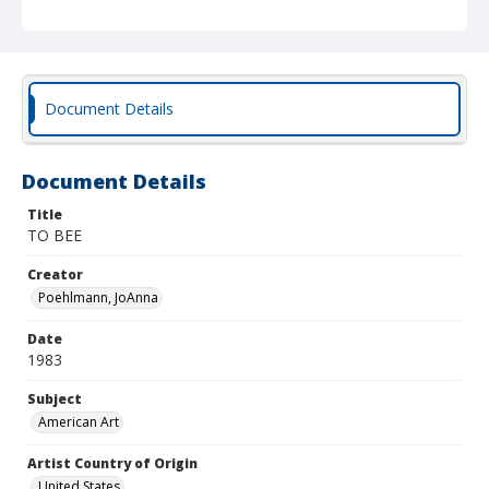
Document Details
Document Details
Title
TO BEE
Creator
Poehlmann, JoAnna
Date
1983
Subject
American Art
Artist Country of Origin
United States