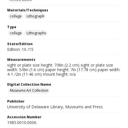
Materials/Techniques
collage
Lithograph
Type
collage
Lithographs
State/Edition
Edition: 10 /15
Measurements
sight or plate size height: 7/8in (2.2 cm) sight or plate size
width: 5/8in (1.6 cm) paper height: 7in (17.78 cm) paper width:
4-1 /2in (11.46 cm) mount height: n/a
Digital Collection Name
Museums Art Collection
Publisher
University of Delaware Library, Museums and Press
Accession Number
1985.0010.0006.