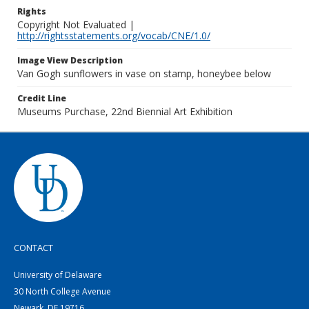
Rights
Copyright Not Evaluated |
http://rightsstatements.org/vocab/CNE/1.0/
Image View Description
Van Gogh sunflowers in vase on stamp, honeybee below
Credit Line
Museums Purchase, 22nd Biennial Art Exhibition
CONTACT
University of Delaware
30 North College Avenue
Newark, DE 19716