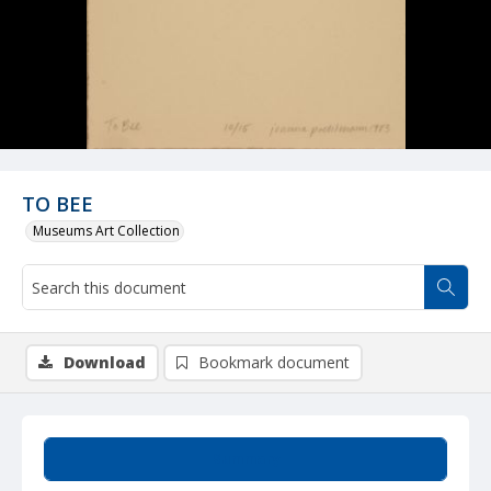
TO BEE
Museums Art Collection
Download
Bookmark document
Summary