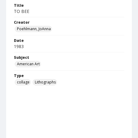
Title
TO BEE
Creator
Poehlmann, JoAnna
Date
1983
Subject
American Art
Type
collage
Lithographs