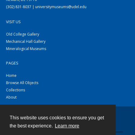
(302) 831-8037 | universitymuseums@udel.edu
VISIT US
Old College Gallery
Mechanical Hall Gallery
Mineralogical Museums
PAGES
Home
Browse All Objects
Collections
About
This website uses cookies to ensure you get
Contact
the best experience.
Learn more