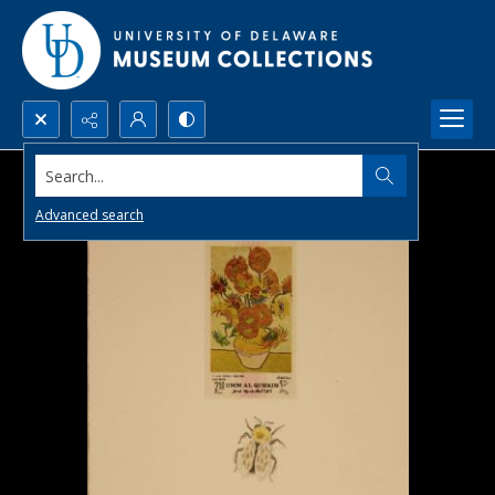
Search...
Advanced search