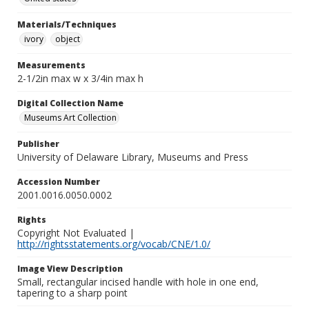
Materials/Techniques
ivory
object
Measurements
2-1/2in max w x 3/4in max h
Digital Collection Name
Museums Art Collection
Publisher
University of Delaware Library, Museums and Press
Accession Number
2001.0016.0050.0002
Rights
Copyright Not Evaluated |
http://rightsstatements.org/vocab/CNE/1.0/
Image View Description
Small, rectangular incised handle with hole in one end,
tapering to a sharp point