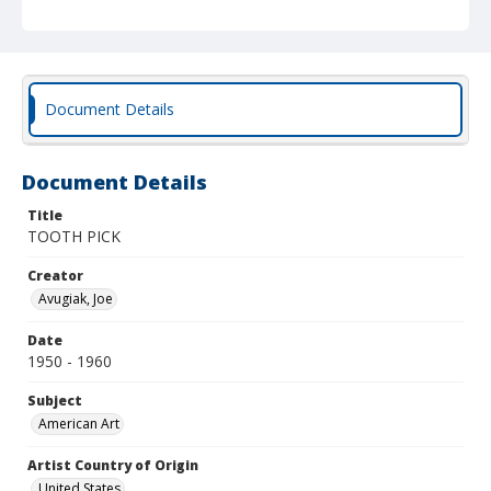
Document Details
Document Details
Title
TOOTH PICK
Creator
Avugiak, Joe
Date
1950 - 1960
Subject
American Art
Artist Country of Origin
United States