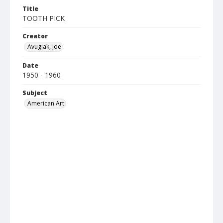
Title
TOOTH PICK
Creator
Avugiak, Joe
Date
1950 - 1960
Subject
American Art