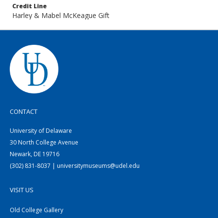
Credit Line
Harley & Mabel McKeague Gift
CONTACT
University of Delaware
30 North College Avenue
Newark, DE 19716
(302) 831-8037 | universitymuseums@udel.edu
VISIT US
Old College Gallery