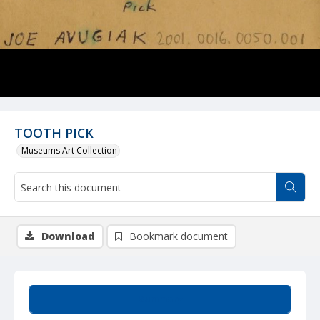
TOOTH PICK
Museums Art Collection
Download
Bookmark document
Summary