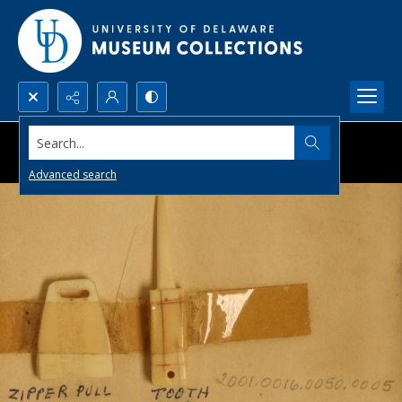
Search...
Advanced search