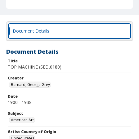
Document Details
Document Details
Title
TOP MACHINE (SEE .0180)
Creator
Barnard, George Grey
Date
1900 - 1938
Subject
American Art
Artist Country of Origin
United States