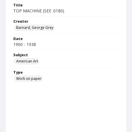
Title
TOP MACHINE (SEE .0180)
Creator
Barnard, George Grey
Date
1900 - 1938
Subject
American Art
Type
Work on paper