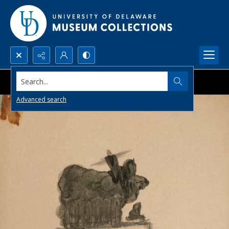
Search...
Advanced search