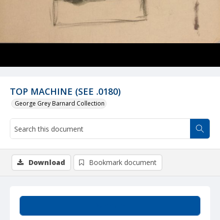
TOP MACHINE (SEE .0180)
George Grey Barnard Collection
Download
Bookmark document
Summary