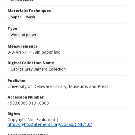
Materials/Techniques
paper
wash
Type
Work on paper
Measurements
8-3/4in x11-1/8in paper laid
Digital Collection Name
George Grey Barnard Collection
Publisher
University of Delaware Library, Museums and Press
Accession Number
1983.0009.0181.0000
Rights
Copyright Not Evaluated |
http://rightsstatements.org/vocab/CNE/1.0/