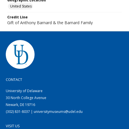
Geographic Location
United States
Credit Line
Gift of Anthony Barnard & the Barnard Family
CONTACT
University of Delaware
30 North College Avenue
Newark, DE 19716
(302) 831-8037 | universitymuseums@udel.edu
VISIT US