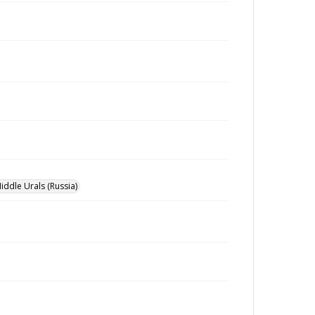
iddle Urals (Russia)