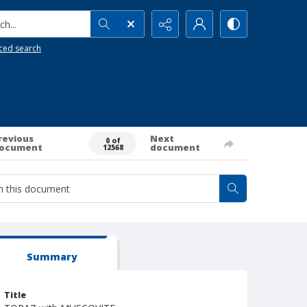
h...
ced search
revious
Next
0 of
ocument
document
12568
Summary
Title