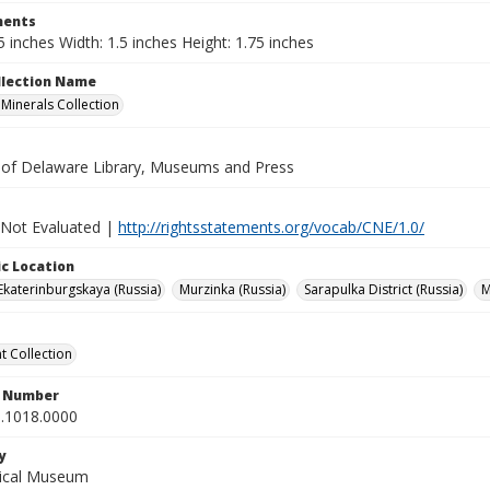
ents
5 inches Width: 1.5 inches Height: 1.75 inches
ollection Name
inerals Collection
y of Delaware Library, Museums and Press
 Not Evaluated |
http://rightsstatements.org/vocab/CNE/1.0/
c Location
Ekaterinburgskaya (Russia)
Murzinka (Russia)
Sarapulka District (Russia)
M
 Collection
n Number
.1018.0000
y
gical Museum