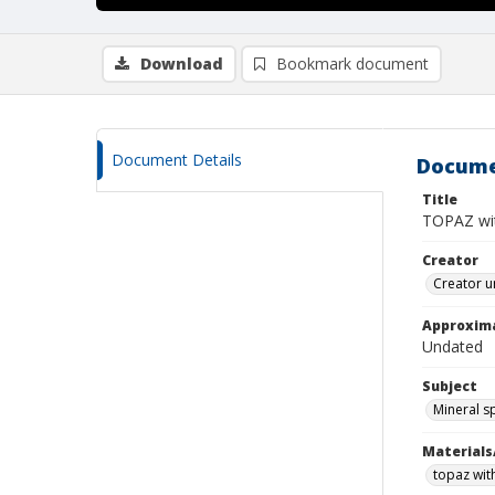
Download
Bookmark document
Document Details
Docume
Title
TOPAZ wi
Creator
Creator u
Approxim
Undated
Subject
Mineral 
Materials
topaz wit