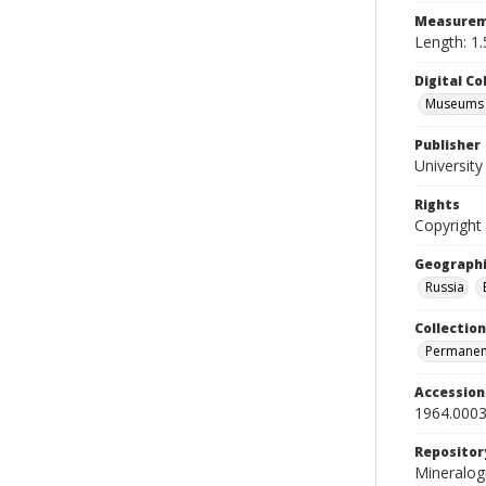
Measurem
Length: 1.
Digital C
Museums M
Publisher
Universit
Rights
Copyright
Geographi
Russia
Collection
Permanent
Accessio
1964.0003
Repositor
Mineralo