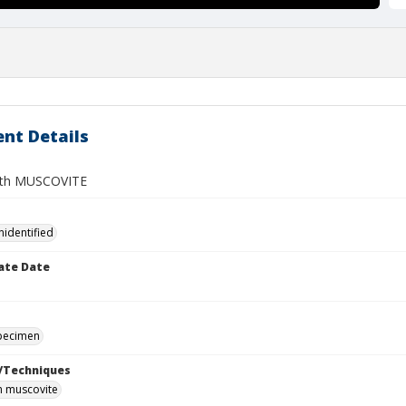
nt Details
th MUSCOVITE
nidentified
ate Date
specimen
/Techniques
h muscovite