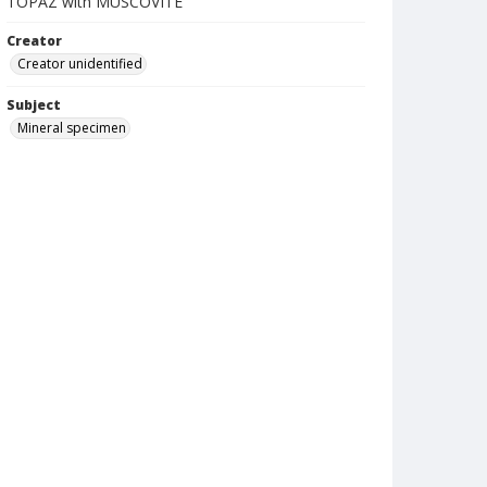
TOPAZ with MUSCOVITE
Creator
Creator unidentified
Subject
Mineral specimen