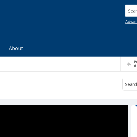
Searc
Advan
About
P
d