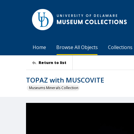
Home
Browse All Objects
Collections
Return to list
TOPAZ with MUSCOVITE
Museums Minerals Collection