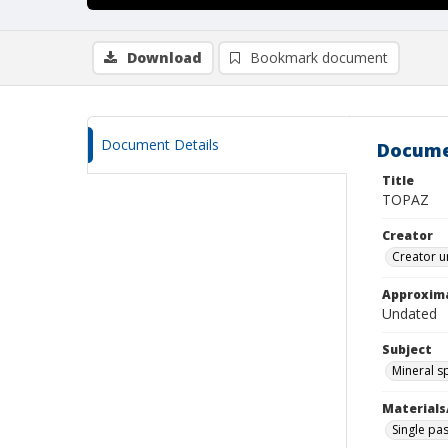
Download
Bookmark document
Document Details
Docume
Title
TOPAZ
Creator
Creator u
Approxim
Undated
Subject
Mineral 
Materials
Single pas