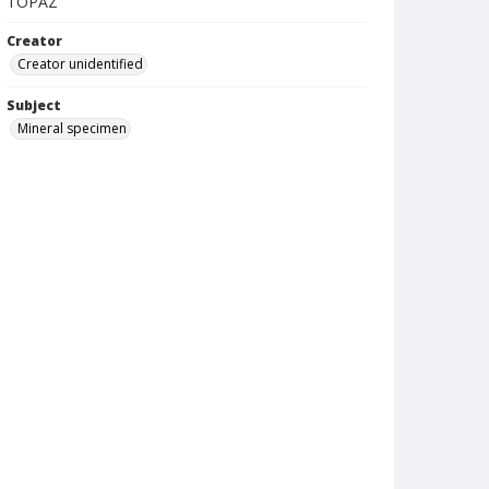
TOPAZ
Creator
Creator unidentified
Subject
Mineral specimen