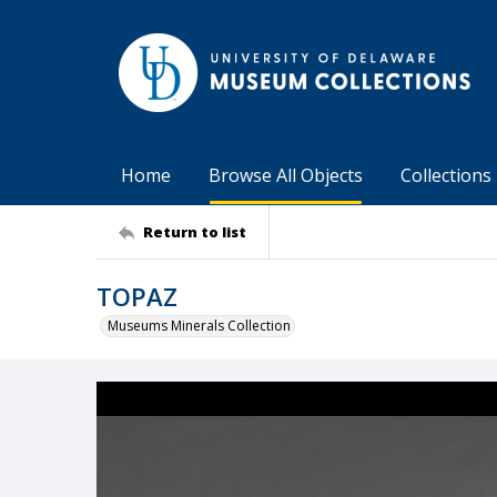
Home
Browse All Objects
Collections
Return to list
TOPAZ
Museums Minerals Collection