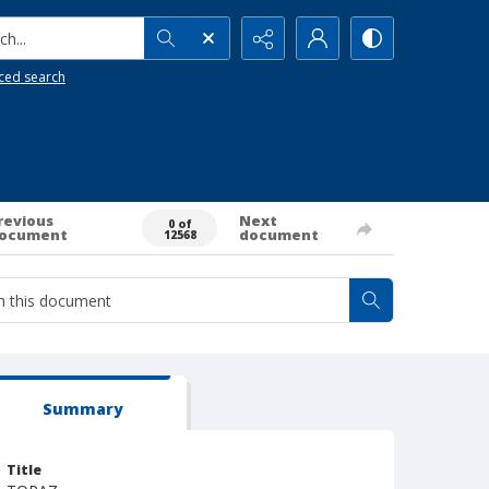
h...
ced search
revious
Next
0 of
ocument
document
12568
Summary
Title