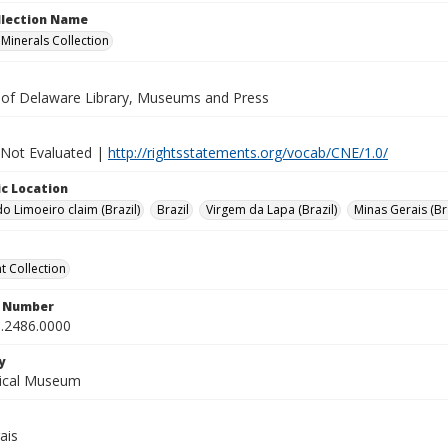
ollection Name
inerals Collection
y of Delaware Library, Museums and Press
 Not Evaluated |
http://rightsstatements.org/vocab/CNE/1.0/
c Location
o Limoeiro claim (Brazil)
Brazil
Virgem da Lapa (Brazil)
Minas Gerais (Bra
 Collection
n Number
.2486.0000
y
gical Museum
ais