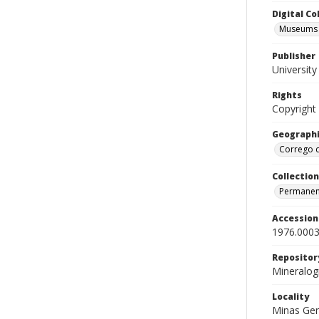
Digital C
Museums M
Publisher
Universit
Rights
Copyright
Geographi
Corrego d
Collection
Permanent
Accessio
1976.0003
Repositor
Mineralo
Locality
Minas Ger