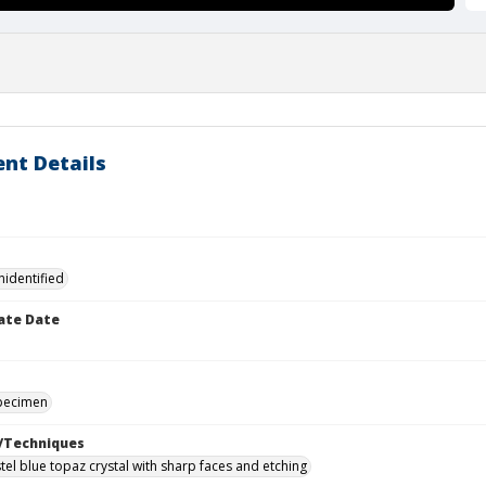
nt Details
nidentified
ate Date
specimen
/Techniques
tel blue topaz crystal with sharp faces and etching