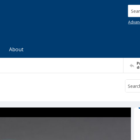
Searc
Advan
About
P
d