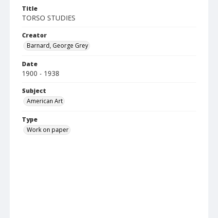
Title
TORSO STUDIES
Creator
Barnard, George Grey
Date
1900 - 1938
Subject
American Art
Type
Work on paper