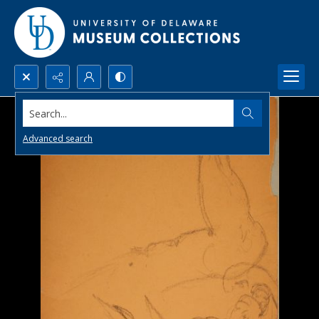
Search...
Advanced search