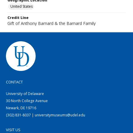
Geographic Location
United States
Credit Line
Gift of Anthony Barnard & the Barnard Family
CONTACT
University of Delaware
30 North College Avenue
Newark, DE 19716
(302) 831-8037 | universitymuseums@udel.edu
VISIT US