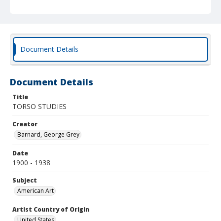
Document Details
Document Details
Title
TORSO STUDIES
Creator
Barnard, George Grey
Date
1900 - 1938
Subject
American Art
Artist Country of Origin
United States