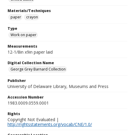
Materials/Techniques
paper
crayon
Type
Work on paper
Measurements
12-1/8in x9in paper laid
Digital Collection Name
George Grey Barnard Collection
Publisher
University of Delaware Library, Museums and Press
Accession Number
1983.0009.0559.0001
Rights
Copyright Not Evaluated |
http://rightsstatements.org/vocab/CNE/1.0/