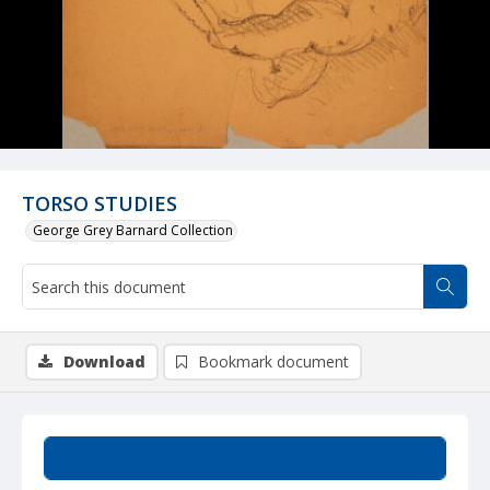
TORSO STUDIES
George Grey Barnard Collection
Download
Bookmark document
Summary