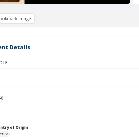
ookmark image
nt Details
OLE
60
ntry of Origin
erica