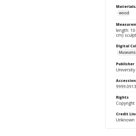
Materials
wood
Measurem
length: 10
cm) sculpt
Digital C
Museums A
Publisher
Universit
Accessio
9999.0913
Rights
Copyright
Credit Lin
Unknown