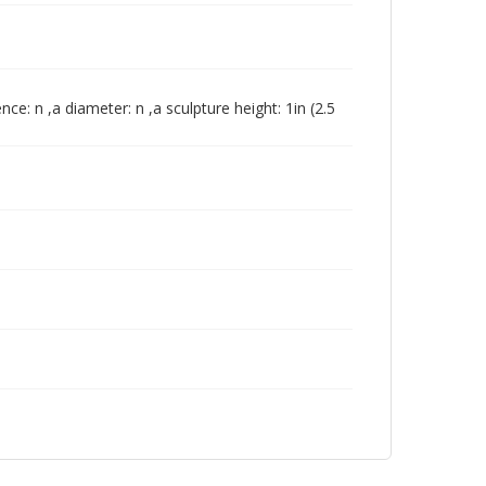
nce: n ,a diameter: n ,a sculpture height: 1in (2.5