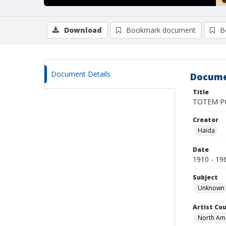
Download
Bookmark document
B
Document Details
Docume
Title
TOTEM P
Creator
Haida
Date
1910 - 19
Subject
Unknown
Artist Cou
North Am