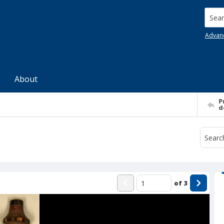
Searc
Advan
About
P
d
of
3