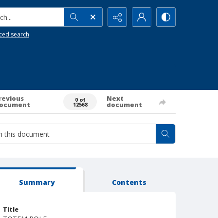
h...
ced search
revious
Next
0 of
ocument
document
12568
Summary
Contents
Title