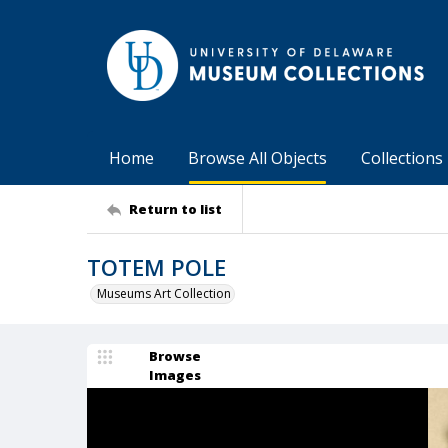
Home
Browse All Objects
Collections
Return to list
TOTEM POLE
Museums Art Collection
Browse
Images