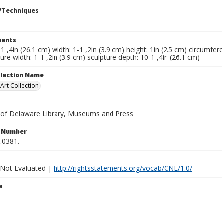
/Techniques
ents
-1 ,4in (26.1 cm) width: 1-1 ,2in (3.9 cm) height: 1in (2.5 cm) circumfere
ure width: 1-1 ,2in (3.9 cm) sculpture depth: 10-1 ,4in (26.1 cm)
ollection Name
rt Collection
y of Delaware Library, Museums and Press
n Number
.0381.
 Not Evaluated |
http://rightsstatements.org/vocab/CNE/1.0/
e