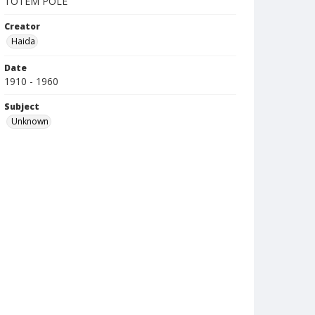
TOTEM POLE
Creator
Haida
Date
1910 - 1960
Subject
Unknown