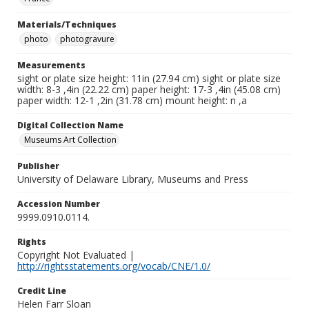
Materials/Techniques
photo
photogravure
Measurements
sight or plate size height: 11in (27.94 cm) sight or plate size
width: 8-3 ,4in (22.22 cm) paper height: 17-3 ,4in (45.08 cm)
paper width: 12-1 ,2in (31.78 cm) mount height: n ,a
Digital Collection Name
Museums Art Collection
Publisher
University of Delaware Library, Museums and Press
Accession Number
9999.0910.0114.
Rights
Copyright Not Evaluated |
http://rightsstatements.org/vocab/CNE/1.0/
Credit Line
Helen Farr Sloan