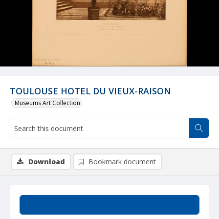
TOULOUSE HOTEL DU VIEUX-RAISON
Museums Art Collection
Download
Bookmark document
Summary