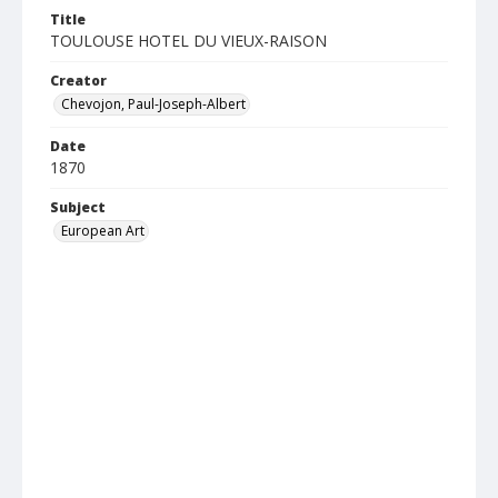
Title
TOULOUSE HOTEL DU VIEUX-RAISON
Creator
Chevojon, Paul-Joseph-Albert
Date
1870
Subject
European Art