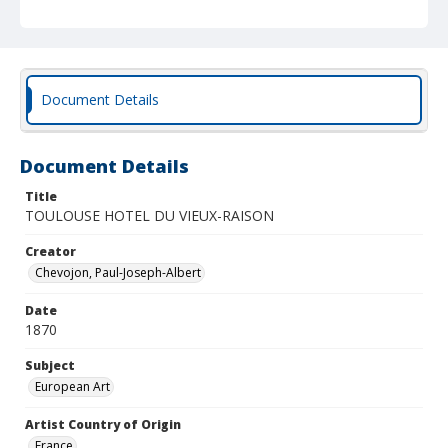
Document Details
Document Details
Title
TOULOUSE HOTEL DU VIEUX-RAISON
Creator
Chevojon, Paul-Joseph-Albert
Date
1870
Subject
European Art
Artist Country of Origin
France