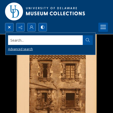
Search...
Advanced search