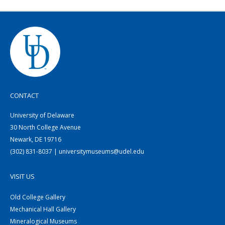
CONTACT
University of Delaware
30 North College Avenue
Newark, DE 19716
(302) 831-8037 | universitymuseums@udel.edu
VISIT US
Old College Gallery
Mechanical Hall Gallery
Mineralogical Museums