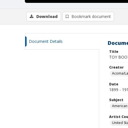
Download
Bookmark document
Document Details
Docume
Title
TOY BOO
Creator
Acoma/La
Date
1899 - 19
Subject
American 
Artist Cou
United St