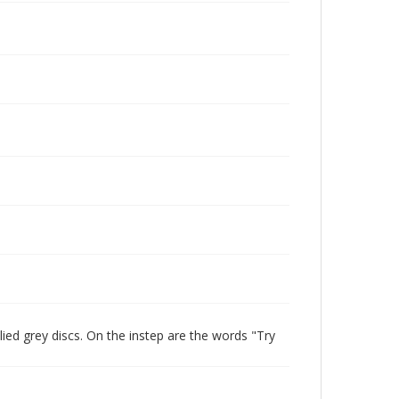
lied grey discs. On the instep are the words "Try