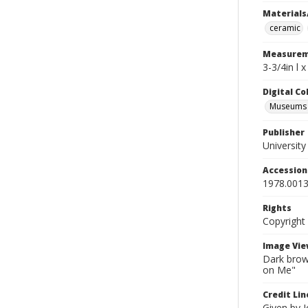
Materials
ceramic
Measurem
3-3/4in l 
Digital C
Museums A
Publisher
Universit
Accessio
1978.0013
Rights
Copyright
Image Vie
Dark brown
on Me"
Credit Lin
Given by 