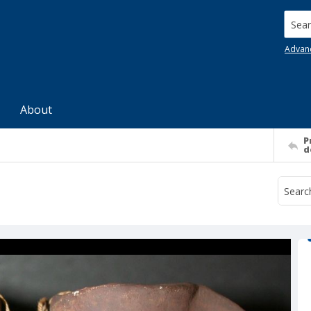
Searc
Advan
About
P
d