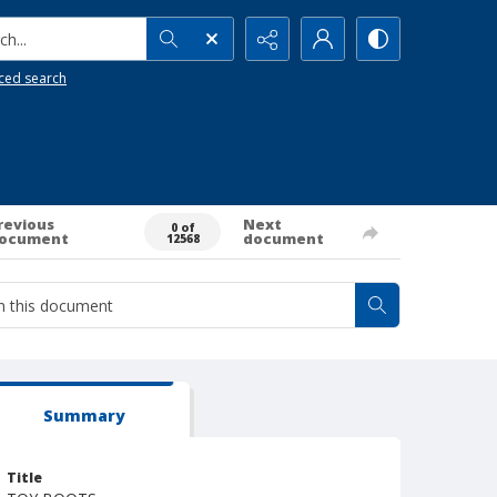
h...
ced search
revious
Next
0 of
ocument
document
12568
Summary
Title