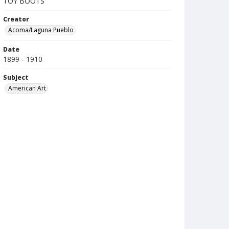
TOY BOOTS
Creator
Acoma/Laguna Pueblo
Date
1899 - 1910
Subject
American Art