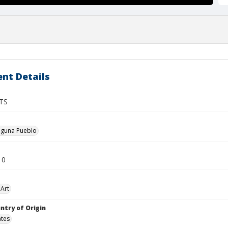
nt Details
TS
guna Pueblo
10
Art
ntry of Origin
ates