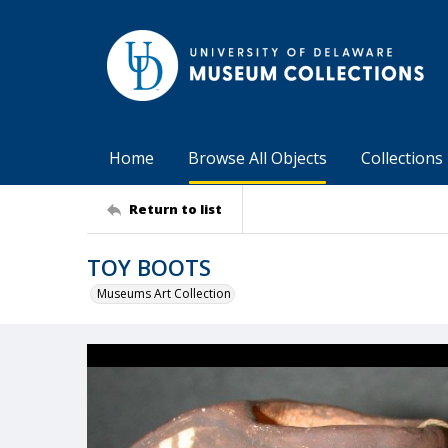
Home
Browse All Objects
Collections
Return to list
TOY BOOTS
Museums Art Collection