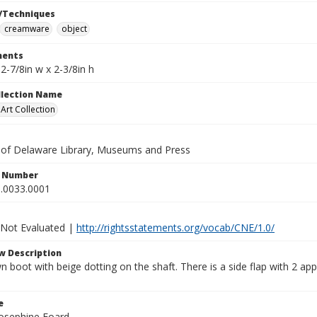
/Techniques
creamware
object
ents
x 2-7/8in w x 2-3/8in h
ollection Name
rt Collection
y of Delaware Library, Museums and Press
n Number
.0033.0001
 Not Evaluated |
http://rightsstatements.org/vocab/CNE/1.0/
w Description
 boot with beige dotting on the shaft. There is a side flap with 2 app
e
Josephine Foard