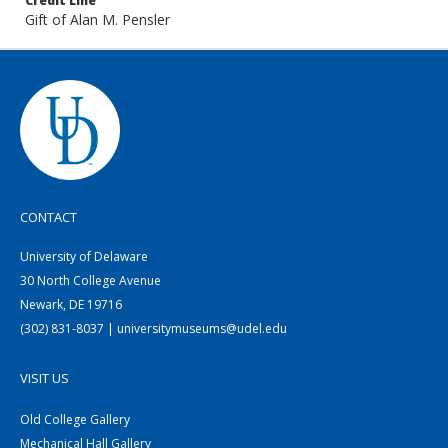
Credit Line
Gift of Alan M. Pensler
CONTACT
University of Delaware
30 North College Avenue
Newark, DE 19716
(302) 831-8037 | universitymuseums@udel.edu
VISIT US
Old College Gallery
Mechanical Hall Gallery