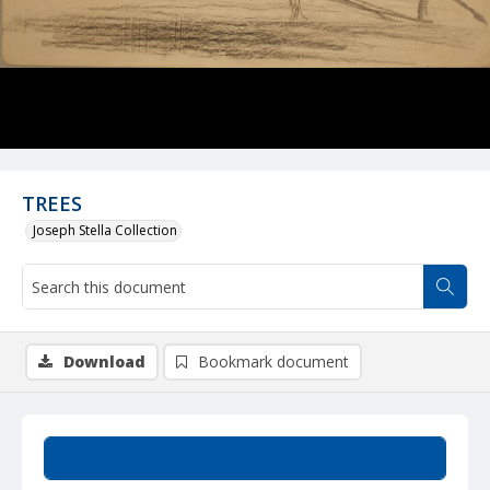
TREES
Joseph Stella Collection
Download
Bookmark document
Summary