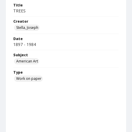
Title
TREES
Creator
Stella, Joseph
Date
1897 - 1984
Subject
American Art
Type
Work on paper