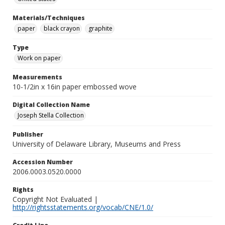
Materials/Techniques
paper
black crayon
graphite
Type
Work on paper
Measurements
10-1/2in x 16in paper embossed wove
Digital Collection Name
Joseph Stella Collection
Publisher
University of Delaware Library, Museums and Press
Accession Number
2006.0003.0520.0000
Rights
Copyright Not Evaluated |
http://rightsstatements.org/vocab/CNE/1.0/