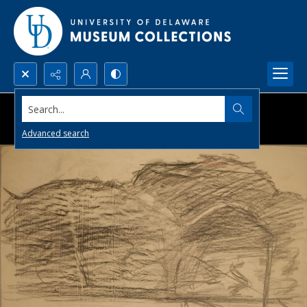
Search...
Advanced search