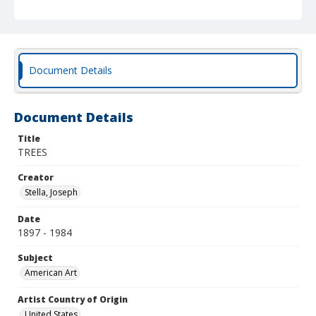
Document Details
Document Details
Title
TREES
Creator
Stella, Joseph
Date
1897 - 1984
Subject
American Art
Artist Country of Origin
United States