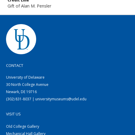
Credit Line
Gift of Alan M. Pensler
CONTACT
University of Delaware
30 North College Avenue
Newark, DE 19716
(302) 831-8037 | universitymuseums@udel.edu
VISIT US
Old College Gallery
Mechanical Hall Gallery