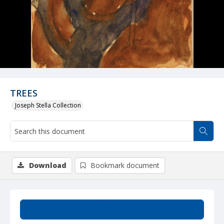
TREES
Joseph Stella Collection
Download
Bookmark document
Summary