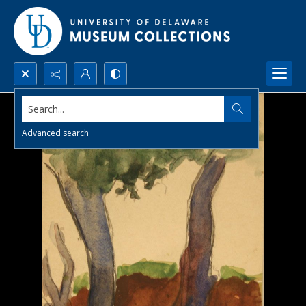
Search...
Advanced search