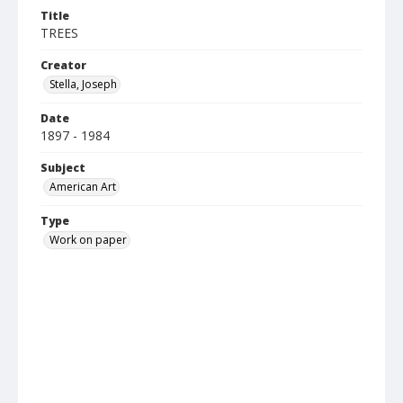
Title
TREES
Creator
Stella, Joseph
Date
1897 - 1984
Subject
American Art
Type
Work on paper