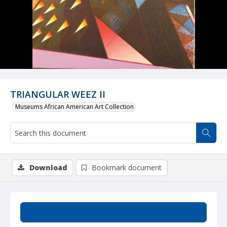
TRIANGULAR WEEZ II
Museums African American Art Collection
Download
Bookmark document
Summary