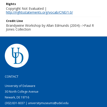
Rights
Copyright Not Evaluated |
http://rightsstatements.org/vocab/CNE/1.0/
Credit Line
Brandywine Workshop by Allan Edmunds (2004)-->Paul R
Jones Collection
CONTACT
University of Delaware
30 North College Avenue
Newark, DE 19716
(302) 831-8037 | universitymuseums@udel.edu