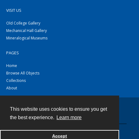
VISIT US
Old College Gallery
Mechanical Hall Gallery
Mineralogical Museums
PAGES
Home
Browse All Objects
Collections
About
This website uses cookies to ensure you get
Contact
the best experience.
Learn more
Powered by
Accept