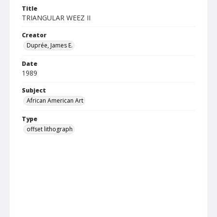
Title
TRIANGULAR WEEZ II
Creator
Duprée, James E.
Date
1989
Subject
African American Art
Type
offset lithograph