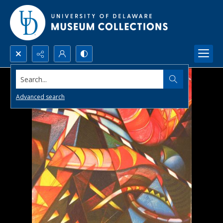
Search...
Advanced search