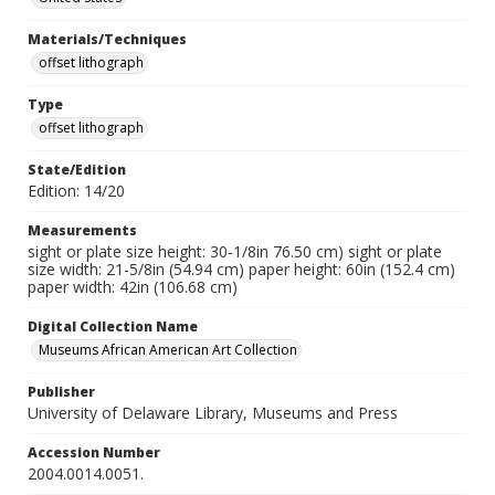
Materials/Techniques
offset lithograph
Type
offset lithograph
State/Edition
Edition: 14/20
Measurements
sight or plate size height: 30-1/8in 76.50 cm) sight or plate
size width: 21-5/8in (54.94 cm) paper height: 60in (152.4 cm)
paper width: 42in (106.68 cm)
Digital Collection Name
Museums African American Art Collection
Publisher
University of Delaware Library, Museums and Press
Accession Number
2004.0014.0051.