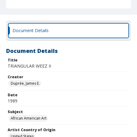
Document Details
Document Details
Title
TRIANGULAR WEEZ II
Creator
Duprée, James E.
Date
1989
Subject
African American Art
Artist Country of Origin
United States