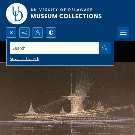
Search...
Advanced search