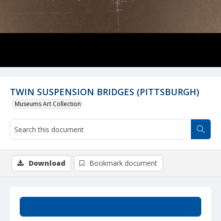
TWIN SUSPENSION BRIDGES (PITTSBURGH)
Museums Art Collection
Download
Bookmark document
Summary