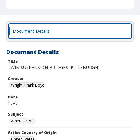
Document Details
Document Details
Title
TWIN SUSPENSION BRIDGES (PITTSBURGH)
Creator
Wright, Frank Lloyd
Date
1947
Subject
American Art
Artist Country of Origin
United States