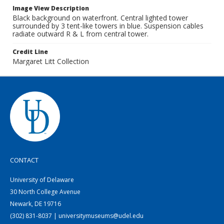
Image View Description
Black background on waterfront. Central lighted tower
surrounded by 3 tent-like towers in blue. Suspension cables
radiate outward R & L from central tower.
Credit Line
Margaret Litt Collection
CONTACT
University of Delaware
30 North College Avenue
Newark, DE 19716
(302) 831-8037 | universitymuseums@udel.edu