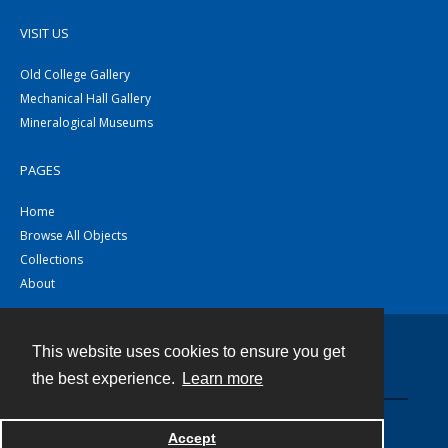
VISIT US
Old College Gallery
Mechanical Hall Gallery
Mineralogical Museums
PAGES
Home
Browse All Objects
Collections
About
This website uses cookies to ensure you get
Contact
the best experience.
Learn more
Powered by
Accept