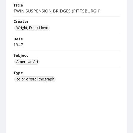
Title
TWIN SUSPENSION BRIDGES (PITTSBURGH)
Creator
Wright, Frank Lloyd
Date
1947
Subject
American Art
Type
color offset lithograph