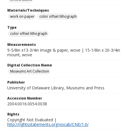
Materials/Techniques
work on paper
color offset lithograph
Type
color offset lithograph
Measurements
9-5/8in x13-3/4in image & paper, wove | 15-1/8in x 20-3/4in
mount, wove
Digital Collection Name
Museums Art Collection
Publisher
University of Delaware Library, Museums and Press
Accession Number
2004.0016.0054.0038
Rights
Copyright Not Evaluated |
http://rightsstatements.org/vocab/CNE/1.0/