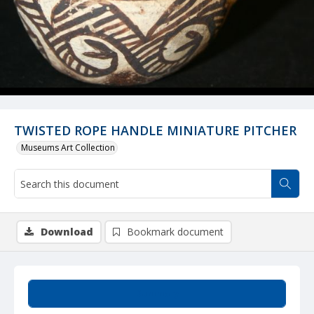
TWISTED ROPE HANDLE MINIATURE PITCHER
Museums Art Collection
Download
Bookmark document
Summary