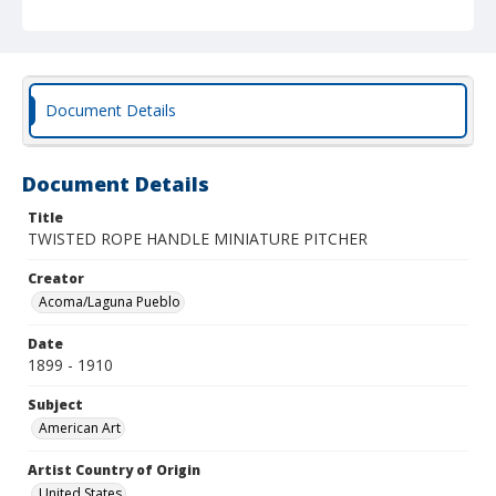
Document Details
Document Details
Title
TWISTED ROPE HANDLE MINIATURE PITCHER
Creator
Acoma/Laguna Pueblo
Date
1899 - 1910
Subject
American Art
Artist Country of Origin
United States