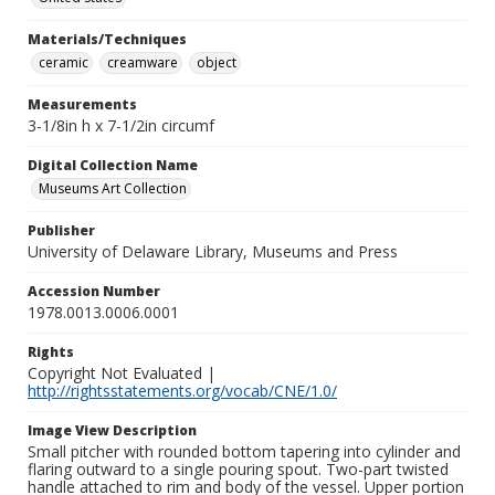
Materials/Techniques
ceramic
creamware
object
Measurements
3-1/8in h x 7-1/2in circumf
Digital Collection Name
Museums Art Collection
Publisher
University of Delaware Library, Museums and Press
Accession Number
1978.0013.0006.0001
Rights
Copyright Not Evaluated |
http://rightsstatements.org/vocab/CNE/1.0/
Image View Description
Small pitcher with rounded bottom tapering into cylinder and
flaring outward to a single pouring spout. Two-part twisted
handle attached to rim and body of the vessel. Upper portion