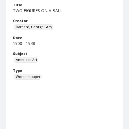
Title
TWO FIGURES ON A BALL
Creator
Barnard, George Grey
Date
1900 - 1938
Subject
American Art
Type
Work on paper