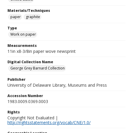
Materials/Techniques
paper
graphite
Type
Work on paper
Measurements
11in x8-3/8in paper wove newsprint
Digital Collection Name
George Grey Barnard Collection
Publisher
University of Delaware Library, Museums and Press
Accession Number
1983.0009.0369.0003
Rights
Copyright Not Evaluated |
http://rightsstatements.org/vocab/CNE/1.0/