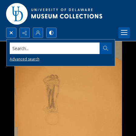
Search...
Advanced search