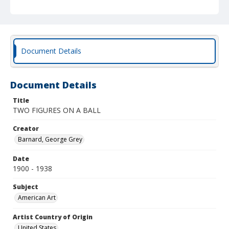
Document Details
Document Details
Title
TWO FIGURES ON A BALL
Creator
Barnard, George Grey
Date
1900 - 1938
Subject
American Art
Artist Country of Origin
United States