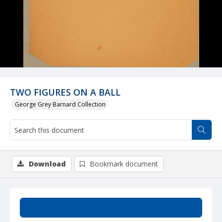
TWO FIGURES ON A BALL
George Grey Barnard Collection
Download
Bookmark document
Summary