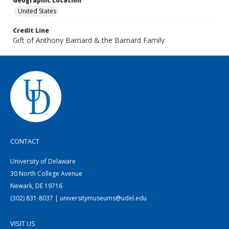
Geographic Location
United States
Credit Line
Gift of Anthony Barnard & the Barnard Family
CONTACT
University of Delaware
30 North College Avenue
Newark, DE 19716
(302) 831-8037 | universitymuseums@udel.edu
VISIT US