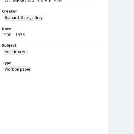
TWO MEMORIAL ARCH PLANS
Creator
Barnard, George Grey
Date
1900 - 1938
Subject
American Art
Type
Work on paper