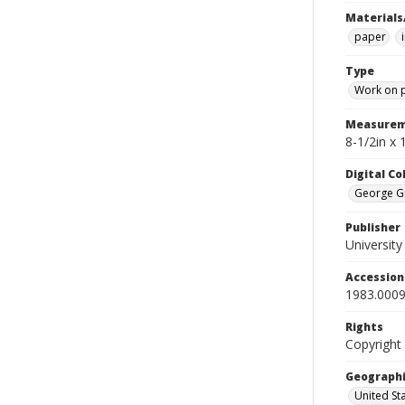
Materials
paper
Type
Work on 
Measurem
8-1/2in x 
Digital C
George Gr
Publisher
Universit
Accessio
1983.0009
Rights
Copyright
Geographi
United St