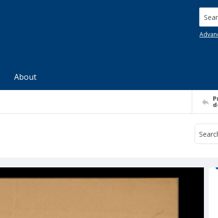
Searc
Advan
About
P
d