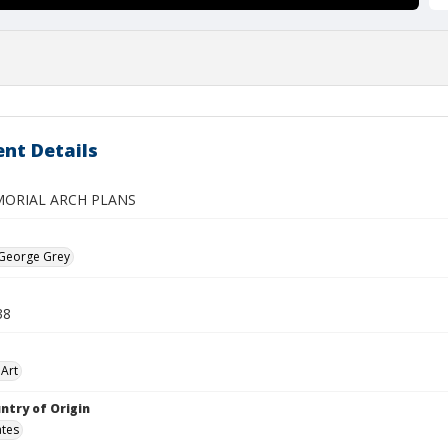
nt Details
ORIAL ARCH PLANS
 George Grey
38
Art
ntry of Origin
ates