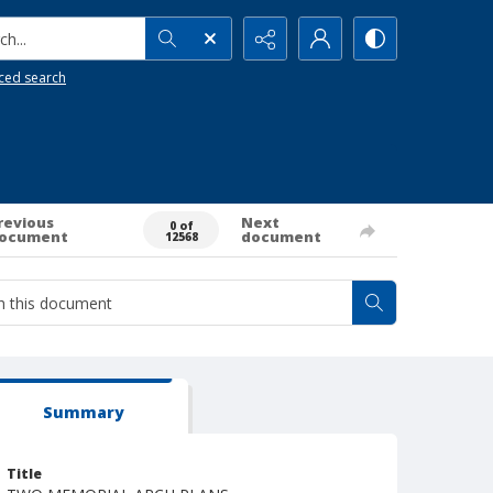
h...
ced search
revious
Next
0 of
ocument
document
12568
Summary
Title