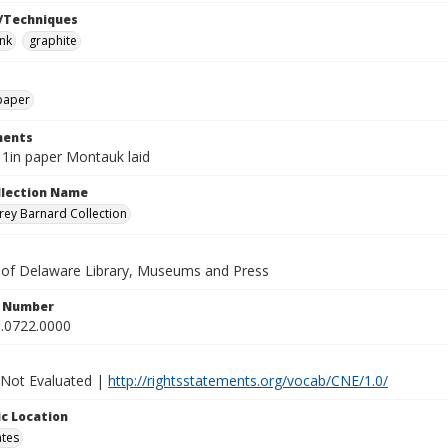
/Techniques
ink
graphite
paper
ents
11in paper Montauk laid
ollection Name
ey Barnard Collection
y of Delaware Library, Museums and Press
n Number
.0722.0000
 Not Evaluated |
http://rightsstatements.org/vocab/CNE/1.0/
c Location
ates