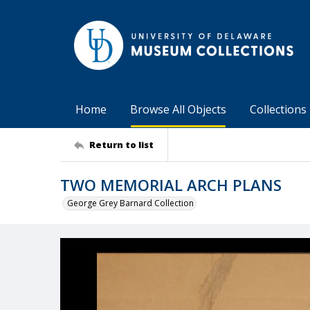
Home
Browse All Objects
Collections
Return to list
TWO MEMORIAL ARCH PLANS
George Grey Barnard Collection