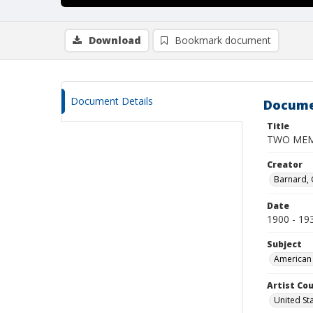
Download
Bookmark document
Document Details
Docume
Title
TWO MEM
Creator
Barnard,
Date
1900 - 19
Subject
American 
Artist Cou
United St