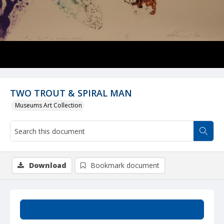
TWO TROUT & SPIRAL MAN
Museums Art Collection
Download
Bookmark document
Summary