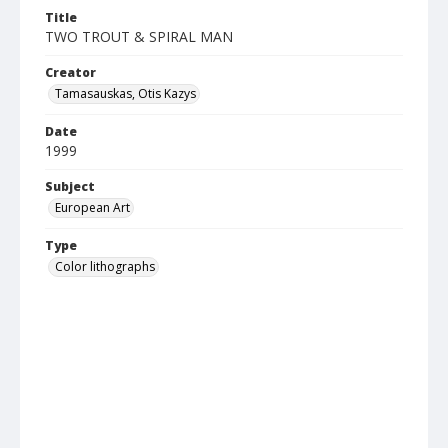
Title
TWO TROUT & SPIRAL MAN
Creator
Tamasauskas, Otis Kazys
Date
1999
Subject
European Art
Type
Color lithographs