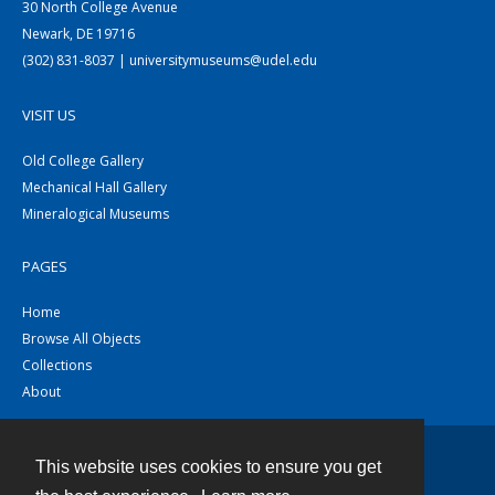
30 North College Avenue
Newark, DE 19716
(302) 831-8037 | universitymuseums@udel.edu
VISIT US
Old College Gallery
Mechanical Hall Gallery
Mineralogical Museums
PAGES
Home
Browse All Objects
Collections
About
This website uses cookies to ensure you get
Contact