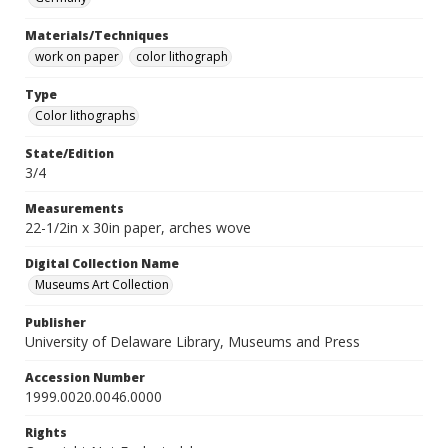
Materials/Techniques
work on paper
color lithograph
Type
Color lithographs
State/Edition
3/4
Measurements
22-1/2in x 30in paper, arches wove
Digital Collection Name
Museums Art Collection
Publisher
University of Delaware Library, Museums and Press
Accession Number
1999.0020.0046.0000
Rights