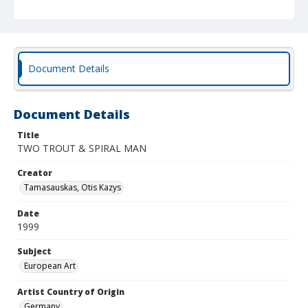
Document Details
Document Details
Title
TWO TROUT & SPIRAL MAN
Creator
Tamasauskas, Otis Kazys
Date
1999
Subject
European Art
Artist Country of Origin
Germany