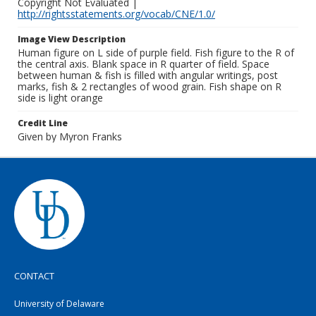
Copyright Not Evaluated |
http://rightsstatements.org/vocab/CNE/1.0/
Image View Description
Human figure on L side of purple field. Fish figure to the R of
the central axis. Blank space in R quarter of field. Space
between human & fish is filled with angular writings, post
marks, fish & 2 rectangles of wood grain. Fish shape on R
side is light orange
Credit Line
Given by Myron Franks
CONTACT
University of Delaware