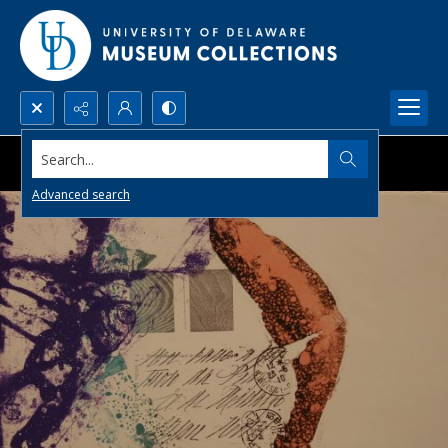
Search...
Advanced search