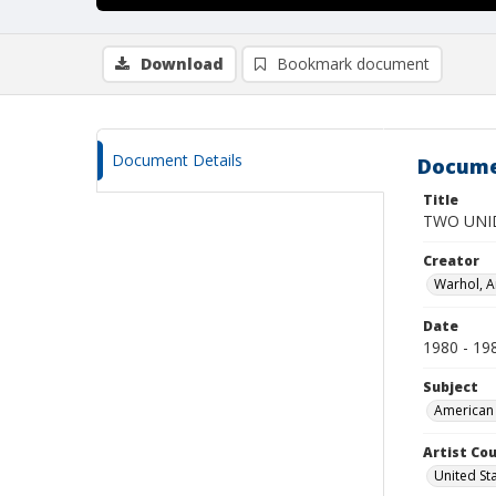
Download
Bookmark document
Document Details
Docume
Title
TWO UNI
Creator
Warhol, 
Date
1980 - 19
Subject
American 
Artist Cou
United St