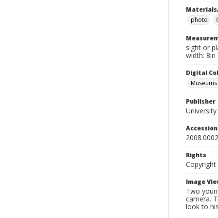
Materials
photo
Measurem
sight or p
width: 8in
Digital C
Museums A
Publisher
Universit
Accessio
2008.0002
Rights
Copyright
Image Vie
Two young
camera. Th
look to hi