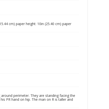
n (15.44 cm) paper height: 10in (25.40 cm) paper
around perimeter. They are standing facing the
his PR hand on hip. The man on R is taller and