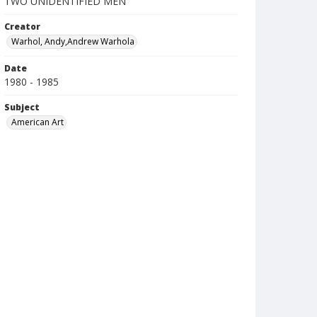
TWO UNIDENTIFIED MEN
Creator
Warhol, Andy,Andrew Warhola
Date
1980 - 1985
Subject
American Art