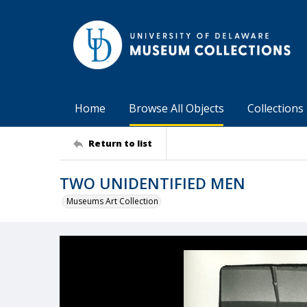
Home
Browse All Objects
Collections
Return to list
TWO UNIDENTIFIED MEN
Museums Art Collection