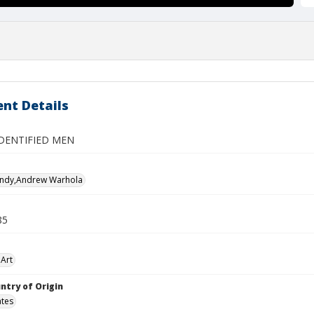
nt Details
DENTIFIED MEN
Andy,Andrew Warhola
85
Art
ntry of Origin
ates