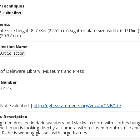
/Techniques
Gelatin silver
ents
late size height: 8-7 /8in (22.52 cm) sight or plate size width: 6-1/16i
 (20.32 cm)
ollection Name
rt Collection
y of Delaware Library, Museums and Press
n Number
.0127.
 Not Evaluated |
http://rightsstatements.org/vocab/CNE/1.0/
w Description
 men dressed in dark sweaters and slacks in room with clothes hung 
e L man is looking directly at camera with a closed mouth smile and 
s R--he is wearing glasses with large frames.