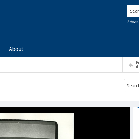
Searc
Advan
About
P
d