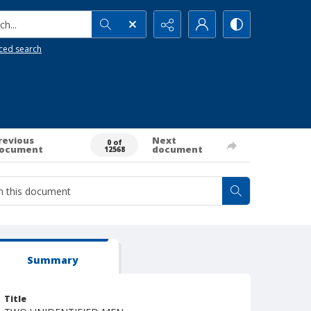
h...
ced search
revious
Next
0 of
ocument
document
12568
Summary
Title