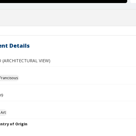
nt Details
 (ARCHITECTURAL VIEW)
 Francisous
99
 Art
ntry of Origin