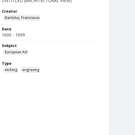
UNTITLED (ARCHITECTURAL VIEW)
Creator
Bartolus, Francisous
Date
1600 - 1699
Subject
European Art
Type
etching
engraving