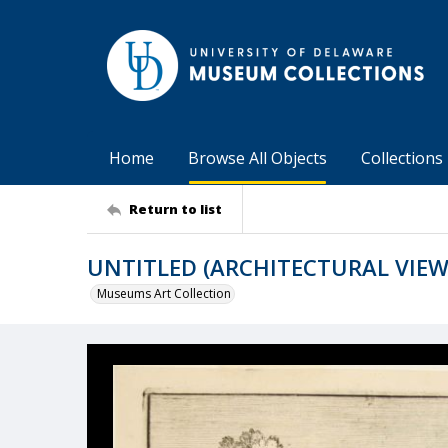
Home
Browse All Objects
Collections
Return to list
UNTITLED (ARCHITECTURAL VIEW
Museums Art Collection