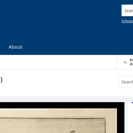
Searc
Advan
About
P
d
)