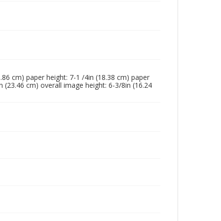
23.86 cm) paper height: 7-1 /4in (18.38 cm) paper
n (23.46 cm) overall image height: 6-3/8in (16.24