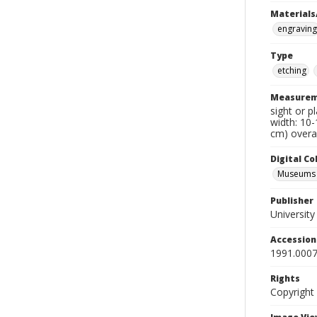
Materials
engraving
Type
etching
Measurem
sight or p
width: 10-
cm) overal
Digital C
Museums A
Publisher
Universit
Accessio
1991.0007
Rights
Copyright