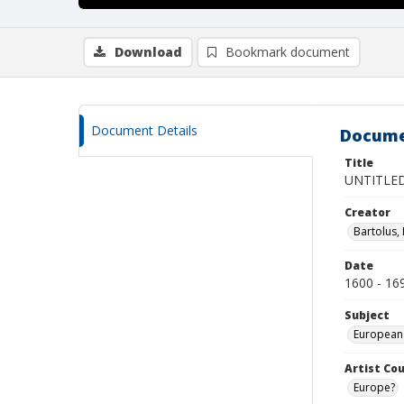
Download
Bookmark document
Document Details
Docume
Title
UNTITLED
Creator
Bartolus,
Date
1600 - 16
Subject
European
Artist Cou
Europe?