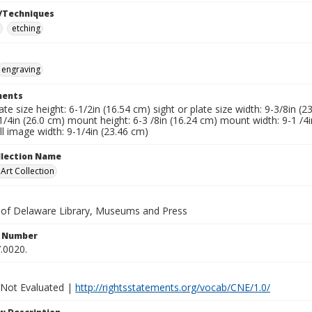
/Techniques
etching
engraving
ents
late size height: 6-1/2in (16.54 cm) sight or plate size width: 9-3/8in (
1/4in (26.0 cm) mount height: 6-3 /8in (16.24 cm) mount width: 9-1 /4i
l image width: 9-1/4in (23.46 cm)
ollection Name
rt Collection
y of Delaware Library, Museums and Press
n Number
.0020.
 Not Evaluated |
http://rightsstatements.org/vocab/CNE/1.0/