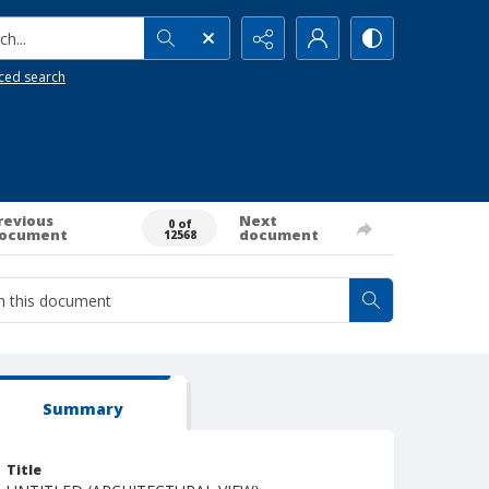
h...
ced search
revious
Next
0 of
ocument
document
12568
Summary
Title