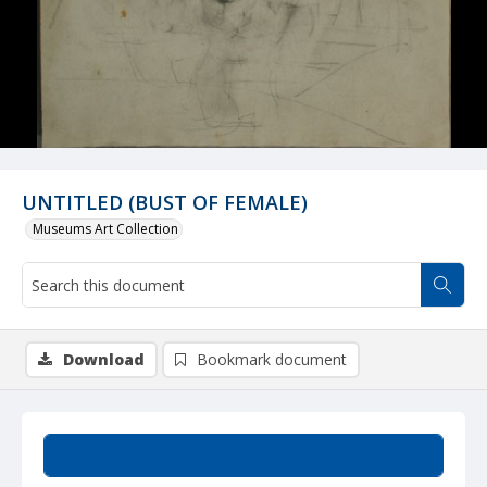
UNTITLED (BUST OF FEMALE)
Museums Art Collection
Download
Bookmark document
Summary