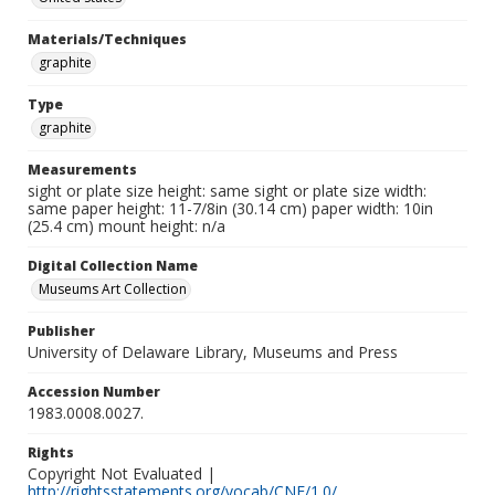
Materials/Techniques
graphite
Type
graphite
Measurements
sight or plate size height: same sight or plate size width:
same paper height: 11-7/8in (30.14 cm) paper width: 10in
(25.4 cm) mount height: n/a
Digital Collection Name
Museums Art Collection
Publisher
University of Delaware Library, Museums and Press
Accession Number
1983.0008.0027.
Rights
Copyright Not Evaluated |
http://rightsstatements.org/vocab/CNE/1.0/