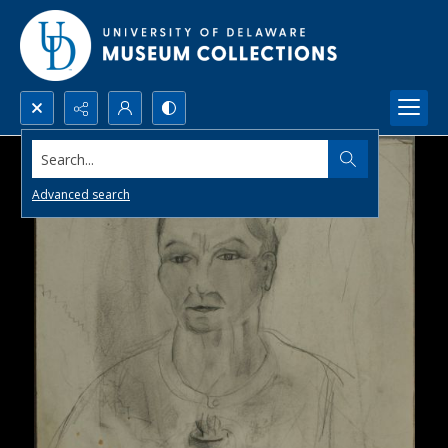
Search...
Advanced search