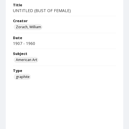
Title
UNTITLED (BUST OF FEMALE)
Creator
Zorach, William
Date
1907 - 1960
Subject
American Art
Type
graphite