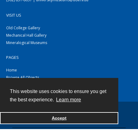
VISIT US
Old College Gallery
Mechanical Hall Gallery
Mineralogical Museums
PAGES
Home
Browse All Objects
Collections
This website uses cookies to ensure you get
About
the best experience.
Learn more
Accept
Contact