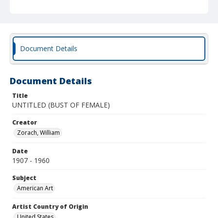
Document Details
Document Details
Title
UNTITLED (BUST OF FEMALE)
Creator
Zorach, William
Date
1907 - 1960
Subject
American Art
Artist Country of Origin
United States