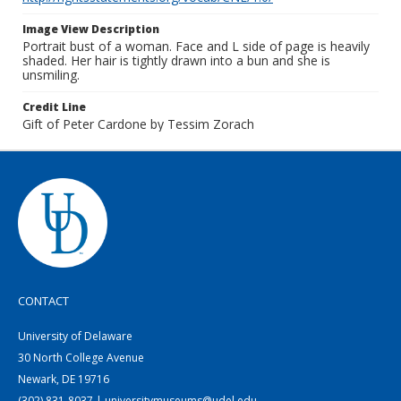
Image View Description
Portrait bust of a woman. Face and L side of page is heavily
shaded. Her hair is tightly drawn into a bun and she is
unsmiling.
Credit Line
Gift of Peter Cardone by Tessim Zorach
CONTACT
University of Delaware
30 North College Avenue
Newark, DE 19716
(302) 831-8037 | universitymuseums@udel.edu