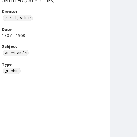
UNTITLED (CAT STUDIES)
Creator
Zorach, William
Date
1907 - 1960
Subject
American Art
Type
graphite