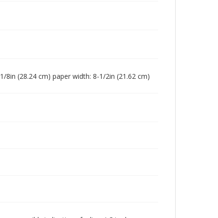
-1/8in (28.24 cm) paper width: 8-1/2in (21.62 cm)