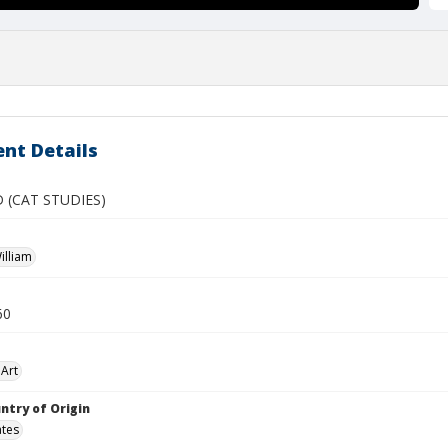
nt Details
 (CAT STUDIES)
illiam
60
Art
ntry of Origin
ates