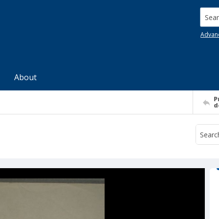
Searc
Advan
About
P
d