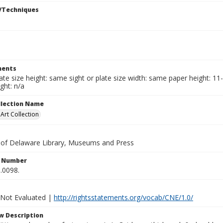
/Techniques
ents
late size height: same sight or plate size width: same paper height: 11
ght: n/a
ollection Name
rt Collection
y of Delaware Library, Museums and Press
n Number
.0098.
 Not Evaluated |
http://rightsstatements.org/vocab/CNE/1.0/
w Description