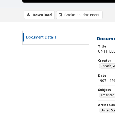
Download
Bookmark document
Document Details
Docume
Title
UNTITLED
Creator
Zorach, W
Date
1907 - 19
Subject
American 
Artist Cou
United St