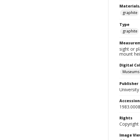
Materials
graphite
Type
graphite
Measurem
sight or p
mount hei
Digital C
Museums A
Publisher
Universit
Accessio
1983.0008
Rights
Copyright
Image Vie