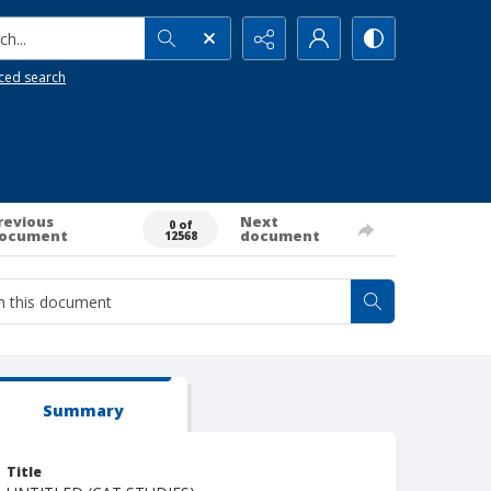
h...
ced search
revious
Next
0 of
ocument
document
12568
Summary
Title