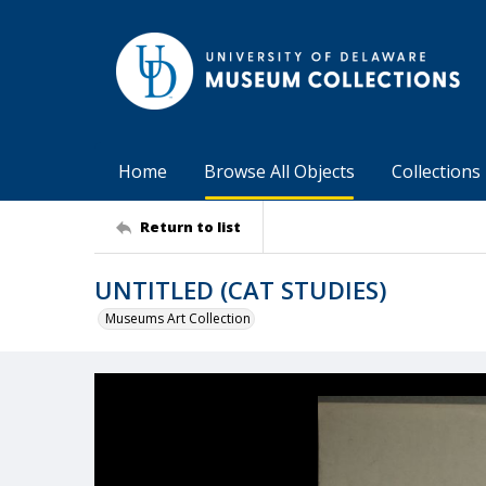
Home
Browse All Objects
Collections
Return to list
UNTITLED (CAT STUDIES)
Museums Art Collection