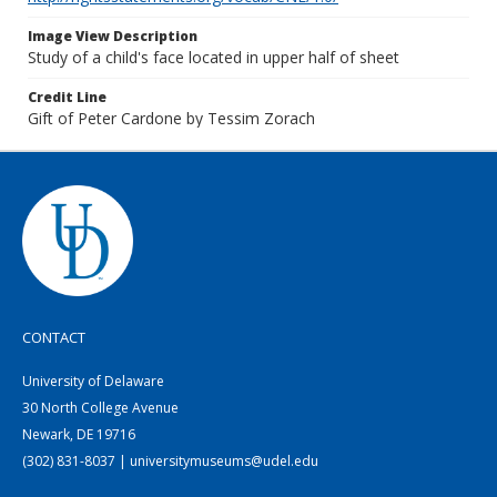
Image View Description
Study of a child's face located in upper half of sheet
Credit Line
Gift of Peter Cardone by Tessim Zorach
CONTACT
University of Delaware
30 North College Avenue
Newark, DE 19716
(302) 831-8037 | universitymuseums@udel.edu