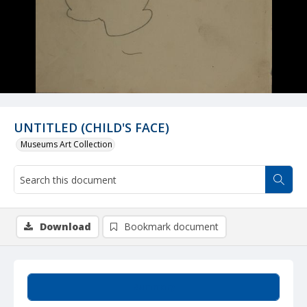
UNTITLED (CHILD'S FACE)
Museums Art Collection
Download
Bookmark document
Summary