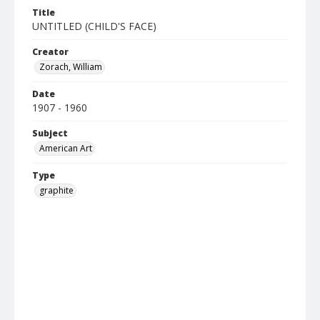
Title
UNTITLED (CHILD'S FACE)
Creator
Zorach, William
Date
1907 - 1960
Subject
American Art
Type
graphite