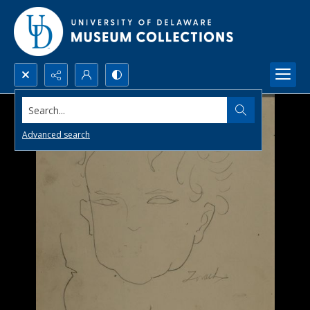
Search...
Advanced search