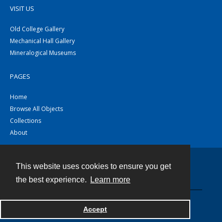
VISIT US
Old College Gallery
Mechanical Hall Gallery
Mineralogical Museums
PAGES
Home
Browse All Objects
Collections
About
This website uses cookies to ensure you get
Contact
the best experience.
Learn more
Powered by
Accept