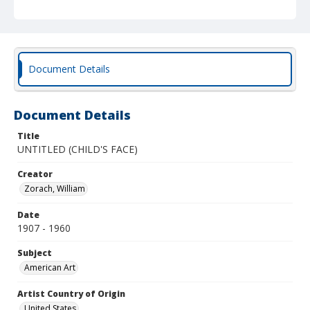
Document Details
Document Details
Title
UNTITLED (CHILD'S FACE)
Creator
Zorach, William
Date
1907 - 1960
Subject
American Art
Artist Country of Origin
United States