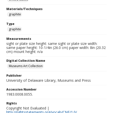
Materials/Techniques
graphite
Type
graphite
Measurements
sight or plate size height: same sight or plate size width:
same paper height: 10-1/4in (26.0 cm) paper width: 8in (20.32
cm) mount height: n/a
Digital Collection Name
Museums Art Collection
Publisher
University of Delaware Library, Museums and Press
Accession Number
1983.0008.0055.
Rights
Copyright Not Evaluated |
http://rightsstatements.org/vocab/CNE/1.0/