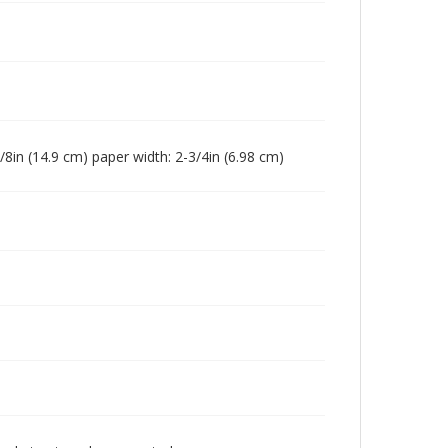
7/8in (14.9 cm) paper width: 2-3/4in (6.98 cm)