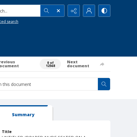
h...
ced search
revious
Next
0 of
ocument
document
12568
Summary
Title