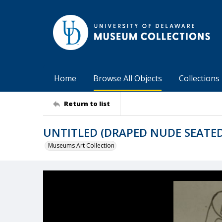
Home
Browse All Objects
Collections
Return to list
UNTITLED (DRAPED NUDE SEATED
Museums Art Collection