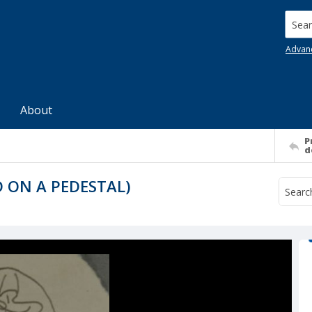
Searc
Advan
About
P
d
 ON A PEDESTAL)