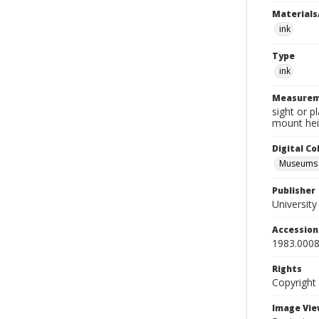
Materials
ink
Type
ink
Measurem
sight or p
mount hei
Digital C
Museums A
Publisher
Universit
Accessio
1983.0008
Rights
Copyright
Image Vie