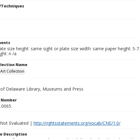
/Techniques
ents
late size height: same sight or plate size width: same paper height: 5-
ght: n /a
ollection Name
rt Collection
y of Delaware Library, Museums and Press
n Number
.0065.
 Not Evaluated |
http://rightsstatements.org/vocab/CNE/1.0/
w Description