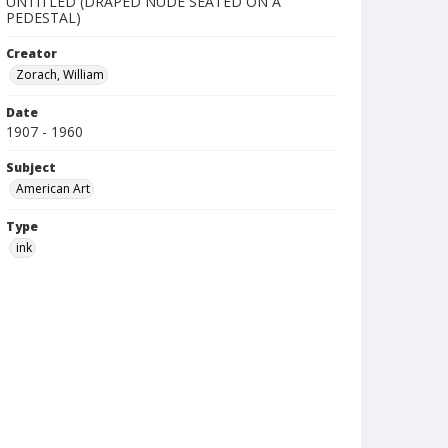
UNTITLED (DRAPED NUDE SEATED ON A
PEDESTAL)
Creator
Zorach, William
Date
1907 - 1960
Subject
American Art
Type
ink