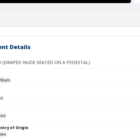
nt Details
 (DRAPED NUDE SEATED ON A PEDESTAL)
illiam
60
Art
ntry of Origin
ates