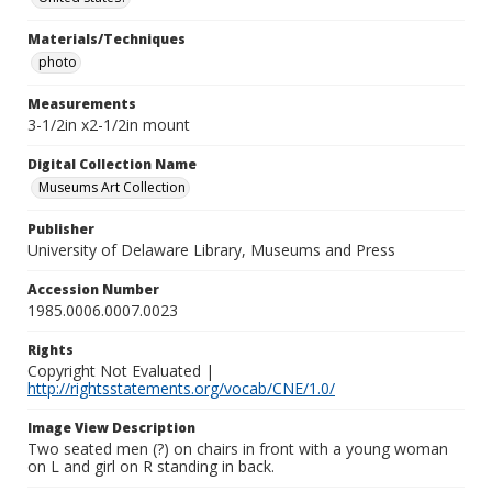
Materials/Techniques
photo
Measurements
3-1/2in x2-1/2in mount
Digital Collection Name
Museums Art Collection
Publisher
University of Delaware Library, Museums and Press
Accession Number
1985.0006.0007.0023
Rights
Copyright Not Evaluated |
http://rightsstatements.org/vocab/CNE/1.0/
Image View Description
Two seated men (?) on chairs in front with a young woman
on L and girl on R standing in back.