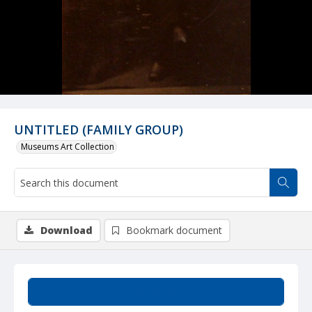
UNTITLED (FAMILY GROUP)
Museums Art Collection
Download
Bookmark document
Summary