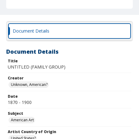
Document Details
Document Details
Title
UNTITLED (FAMILY GROUP)
Creator
Unknown, American?
Date
1870 - 1900
Subject
American Art
Artist Country of Origin
United States?