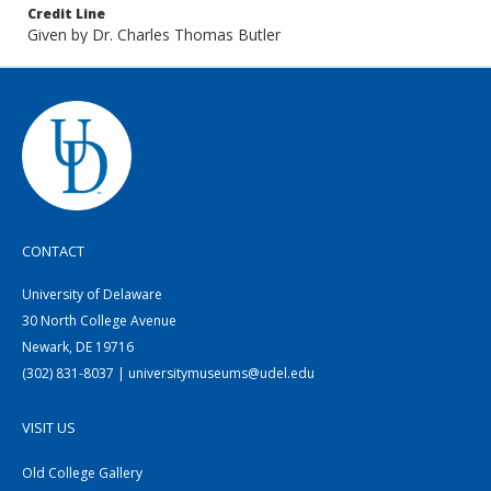
Credit Line
Given by Dr. Charles Thomas Butler
CONTACT
University of Delaware
30 North College Avenue
Newark, DE 19716
(302) 831-8037 | universitymuseums@udel.edu
VISIT US
Old College Gallery