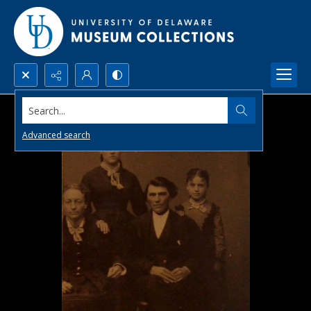
Search...
Advanced search