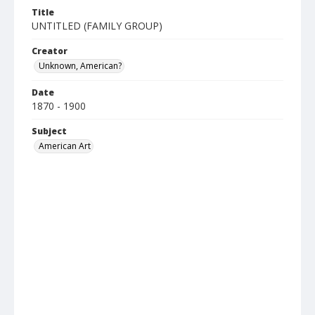
Title
UNTITLED (FAMILY GROUP)
Creator
Unknown, American?
Date
1870 - 1900
Subject
American Art