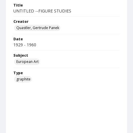
Title
UNTITLED --FIGURE STUDIES
Creator
Quastler, Gertrude Panek
Date
1929 - 1960
Subject
European Art
Type
graphite