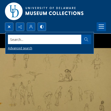
Search...
Advanced search