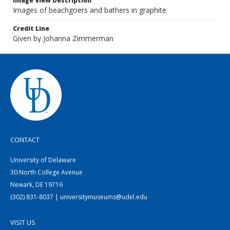
Image View Description
Images of beachgoers and bathers in graphite
Credit Line
Given by Johanna Zimmerman
CONTACT
University of Delaware
30 North College Avenue
Newark, DE 19716
(302) 831-8037 | universitymuseums@udel.edu
VISIT US