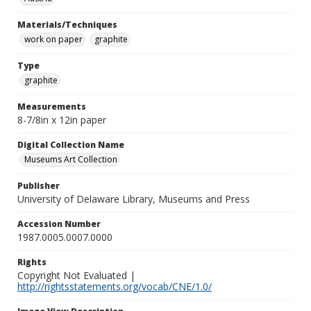
Materials/Techniques
work on paper
graphite
Type
graphite
Measurements
8-7/8in x 12in paper
Digital Collection Name
Museums Art Collection
Publisher
University of Delaware Library, Museums and Press
Accession Number
1987.0005.0007.0000
Rights
Copyright Not Evaluated |
http://rightsstatements.org/vocab/CNE/1.0/