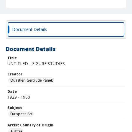
Document Details
Document Details
Title
UNTITLED --FIGURE STUDIES
Creator
Quastler, Gertrude Panek
Date
1929 - 1960
Subject
European Art
Artist Country of Origin
Austria