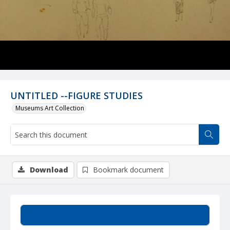
UNTITLED --FIGURE STUDIES
Museums Art Collection
Download
Bookmark document
Summary