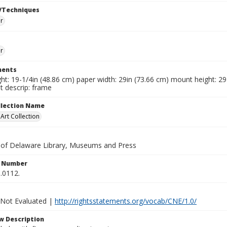
/Techniques
r
r
ents
ht: 19-1/4in (48.86 cm) paper width: 29in (73.66 cm) mount height: 29
 descrip: frame
ollection Name
rt Collection
y of Delaware Library, Museums and Press
n Number
.0112.
 Not Evaluated |
http://rightsstatements.org/vocab/CNE/1.0/
w Description