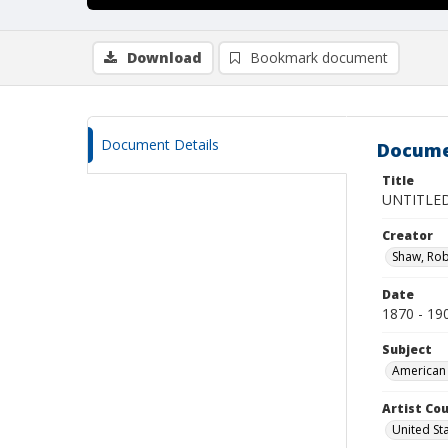
Download
Bookmark document
Document Details
Docume
Title
UNTITLED
Creator
Shaw, Rob
Date
1870 - 19
Subject
American 
Artist Cou
United St