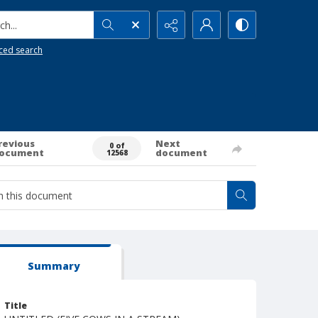
h...
ced search
revious
Next
0 of
ocument
document
12568
Summary
Title