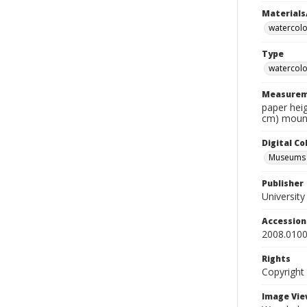
Materials
watercolo
Type
watercolo
Measurem
paper heig
cm) mount
Digital C
Museums A
Publisher
Universit
Accessio
2008.0100
Rights
Copyright
Image Vie