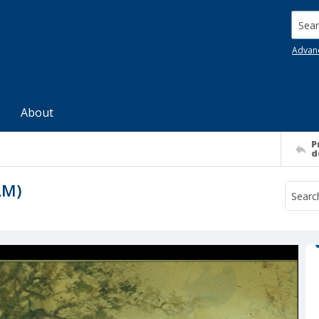
Searc
Advan
About
P
d
AM)