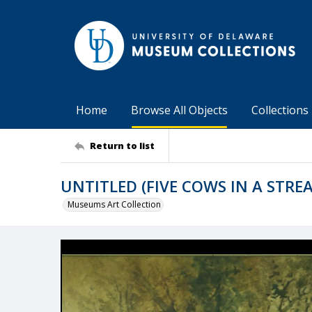
Home
Browse All Objects
Collections
Return to list
UNTITLED (FIVE COWS IN A STRE
Museums Art Collection