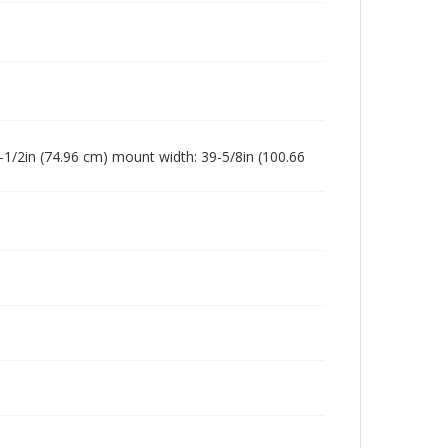
-1/2in (74.96 cm) mount width: 39-5/8in (100.66