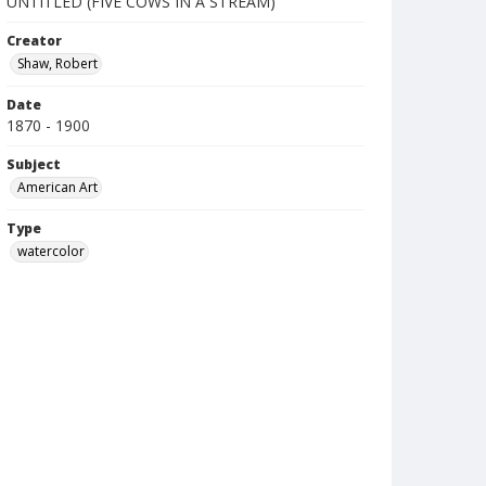
UNTITLED (FIVE COWS IN A STREAM)
Creator
Shaw, Robert
Date
1870 - 1900
Subject
American Art
Type
watercolor