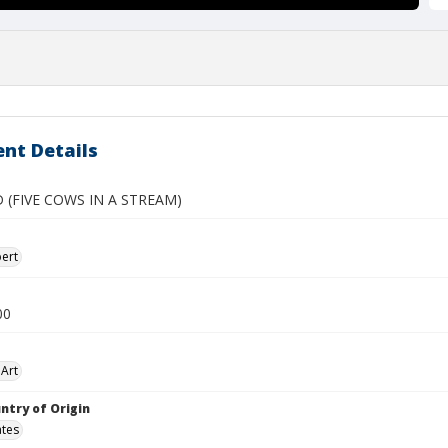
nt Details
 (FIVE COWS IN A STREAM)
ert
00
Art
ntry of Origin
ates