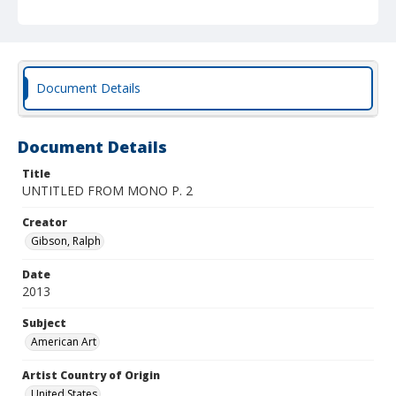
Document Details
Document Details
Title
UNTITLED FROM MONO P. 2
Creator
Gibson, Ralph
Date
2013
Subject
American Art
Artist Country of Origin
United States