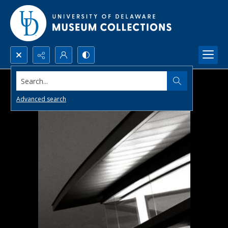
Search...
Advanced search