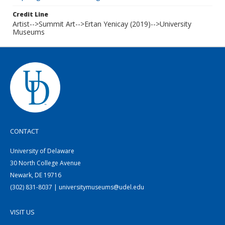
Credit Line
Artist-->Summit Art-->Ertan Yenicay (2019)-->University
Museums
CONTACT
University of Delaware
30 North College Avenue
Newark, DE 19716
(302) 831-8037 | universitymuseums@udel.edu
VISIT US