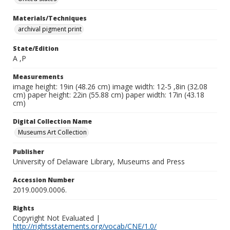
Materials/Techniques
archival pigment print
State/Edition
A ,P
Measurements
image height: 19in (48.26 cm) image width: 12-5 ,8in (32.08
cm) paper height: 22in (55.88 cm) paper width: 17in (43.18
cm)
Digital Collection Name
Museums Art Collection
Publisher
University of Delaware Library, Museums and Press
Accession Number
2019.0009.0006.
Rights
Copyright Not Evaluated |
http://rightsstatements.org/vocab/CNE/1.0/