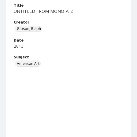
Title
UNTITLED FROM MONO P. 2
Creator
Gibson, Ralph
Date
2013
Subject
American Art