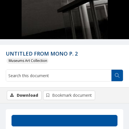
UNTITLED FROM MONO P. 2
Museums Art Collection
Download
Bookmark document
Summary