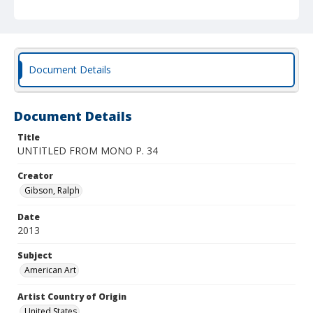
Document Details
Document Details
Title
UNTITLED FROM MONO P. 34
Creator
Gibson, Ralph
Date
2013
Subject
American Art
Artist Country of Origin
United States