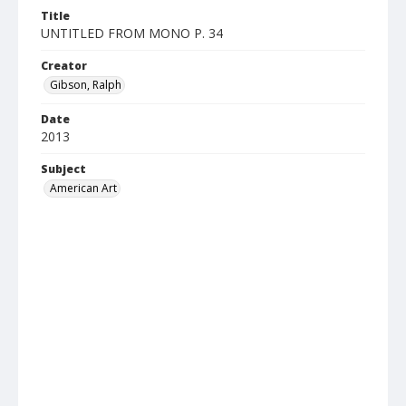
Title
UNTITLED FROM MONO P. 34
Creator
Gibson, Ralph
Date
2013
Subject
American Art