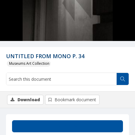
UNTITLED FROM MONO P. 34
Museums Art Collection
Download
Bookmark document
Summary