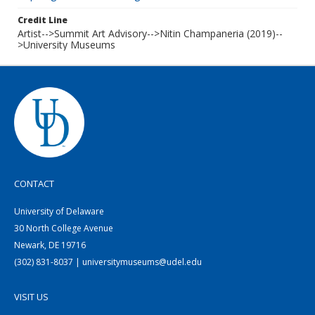
Credit Line
Artist-->Summit Art Advisory-->Nitin Champaneria (2019)--
>University Museums
CONTACT
University of Delaware
30 North College Avenue
Newark, DE 19716
(302) 831-8037 | universitymuseums@udel.edu
VISIT US