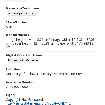
Materials/Techniques
archival pigment print
State/Edition
A ,P
Measurements
image height: 19in (48.26 cm) image width: 12-5 ,8in (32.08
cm) paper height: 22in (55.88 cm) paper width: 17in (43.18
cm)
Digital Collection Name
Museums Art Collection
Publisher
University of Delaware Library, Museums and Press
Accession Number
2019.0009.0001.
Rights
Copyright Not Evaluated |
http://rightsstatements.org/vocab/CNE/1.0/