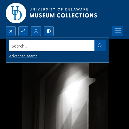
Search...
Advanced search