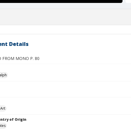
nt Details
D FROM MONO P. 80
alph
Art
ntry of Origin
ates