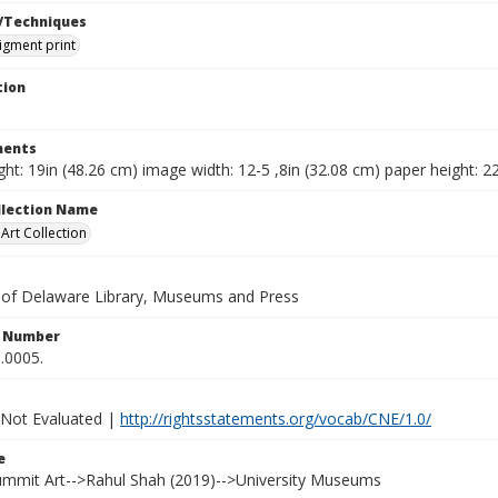
/Techniques
pigment print
tion
ents
ht: 19in (48.26 cm) image width: 12-5 ,8in (32.08 cm) paper height: 2
ollection Name
rt Collection
y of Delaware Library, Museums and Press
n Number
.0005.
 Not Evaluated |
http://rightsstatements.org/vocab/CNE/1.0/
e
Summit Art-->Rahul Shah (2019)-->University Museums