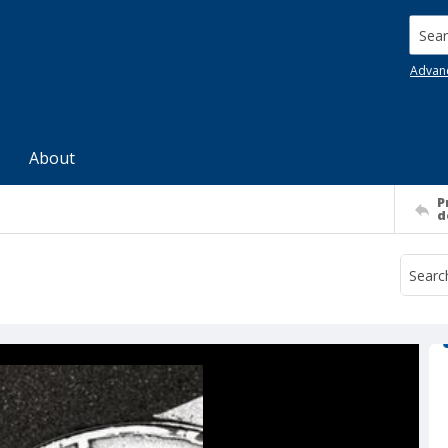
Searc
Advan
About
P
d