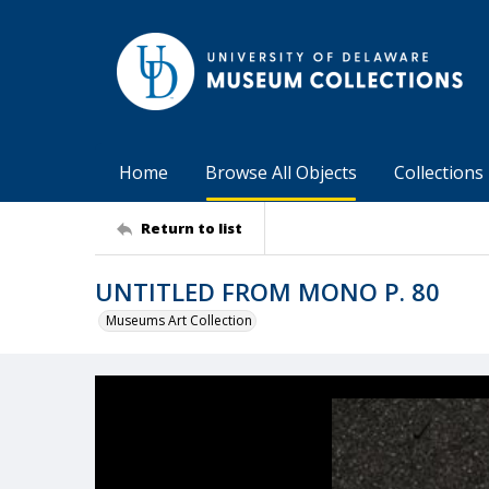
Home
Browse All Objects
Collections
Return to list
UNTITLED FROM MONO P. 80
Museums Art Collection