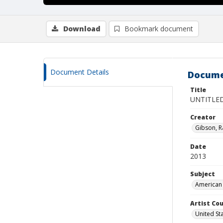
Download
Bookmark document
Document Details
Docume
Title
UNTITLE
Creator
Gibson, R
Date
2013
Subject
American 
Artist Cou
United St