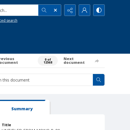
h...
ced search
revious
Next
0 of
ocument
document
12568
Summary
Title