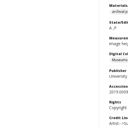
Materials
archival 
State/Edi
A ,P
Measurem
image heig
Digital C
Museums A
Publisher
Universit
Accessio
2019.0009
Rights
Copyright
Credit Lin
Artist-->