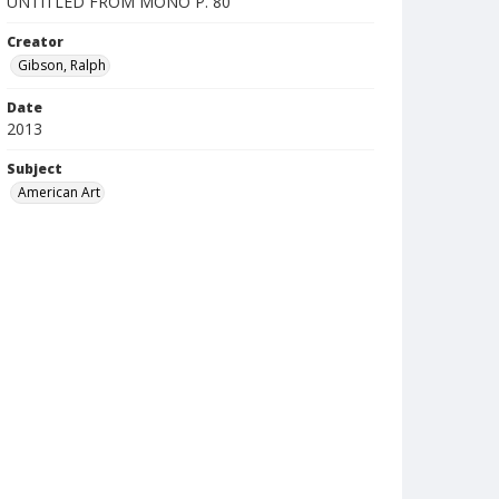
UNTITLED FROM MONO P. 80
Creator
Gibson, Ralph
Date
2013
Subject
American Art