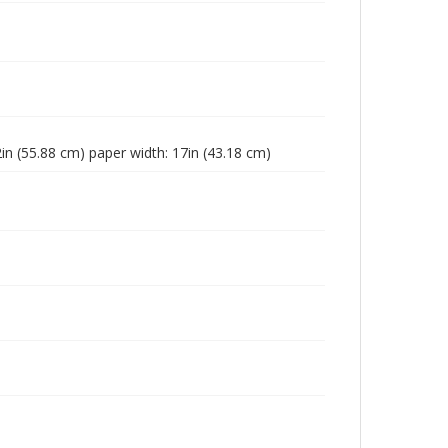
2in (55.88 cm) paper width: 17in (43.18 cm)