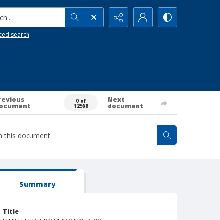
h...
ced search
revious
Next
0 of
ocument
document
12568
Summary
Title