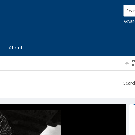
Searc
Advan
About
P
d