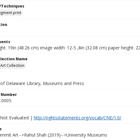
/Techniques
pigment print
tion
ents
ht: 19in (48.26 cm) image width: 12-5 ,8in (32.08 cm) paper height: 22
ollection Name
rt Collection
y of Delaware Library, Museums and Press
n Number
.0005.
 Not Evaluated |
http://rightsstatements.org/vocab/CNE/1.0/
e
Summit Art-->Rahul Shah (2019)-->University Museums