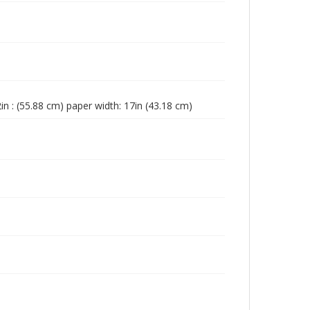
in : (55.88 cm) paper width: 17in (43.18 cm)