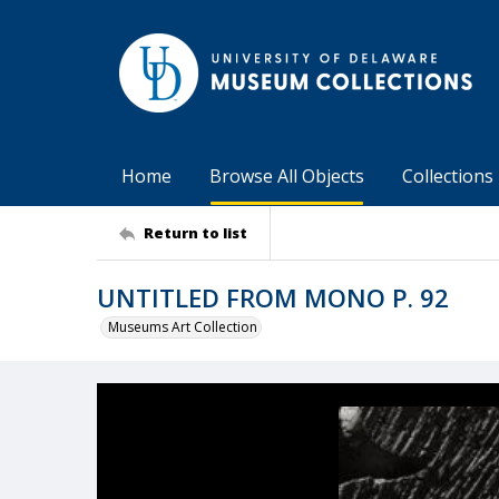
Home
Browse All Objects
Collections
Return to list
UNTITLED FROM MONO P. 92
Museums Art Collection