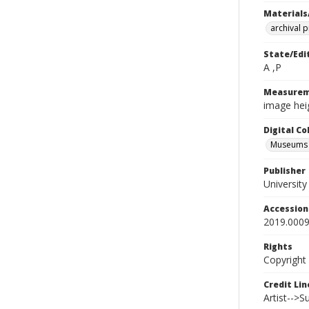
Materials
archival 
State/Edi
A ,P
Measurem
image heig
Digital C
Museums A
Publisher
Universit
Accessio
2019.0009
Rights
Copyright
Credit Lin
Artist-->