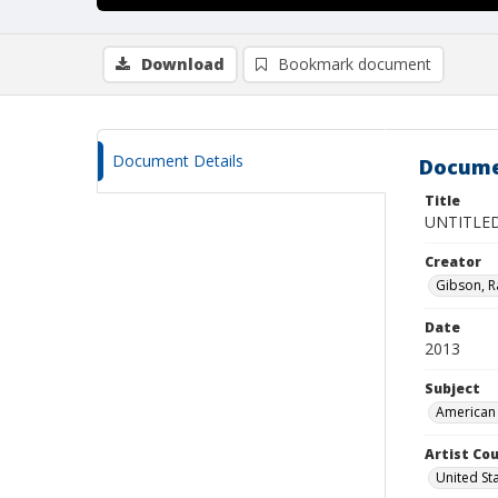
Download
Bookmark document
Document Details
Docume
Title
UNTITLE
Creator
Gibson, R
Date
2013
Subject
American 
Artist Cou
United St