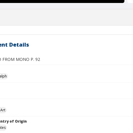
nt Details
D FROM MONO P. 92
alph
Art
ntry of Origin
ates