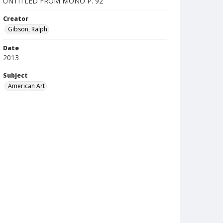
UNTITLED FROM MONO P. 92
Creator
Gibson, Ralph
Date
2013
Subject
American Art