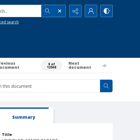
h...
ced search
revious
Next
0 of
ocument
document
12568
Summary
Title