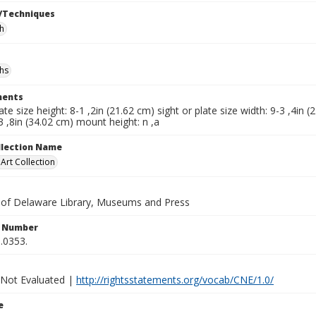
/Techniques
h
hs
ents
late size height: 8-1 ,2in (21.62 cm) sight or plate size width: 9-3 ,4in
3 ,8in (34.02 cm) mount height: n ,a
ollection Name
rt Collection
y of Delaware Library, Museums and Press
n Number
.0353.
 Not Evaluated |
http://rightsstatements.org/vocab/CNE/1.0/
e