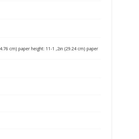
 (24.76 cm) paper height: 11-1 ,2in (29.24 cm) paper