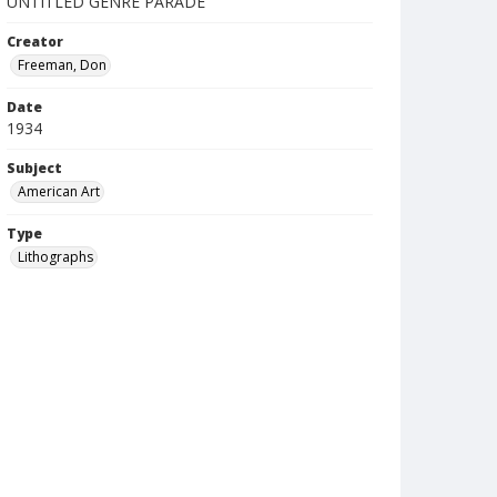
UNTITLED GENRE PARADE
Creator
Freeman, Don
Date
1934
Subject
American Art
Type
Lithographs