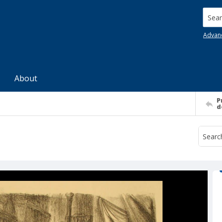
Searc
Advan
About
P
d