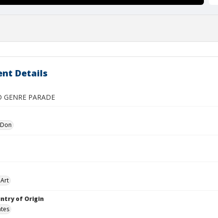
nt Details
D GENRE PARADE
 Don
Art
ntry of Origin
ates