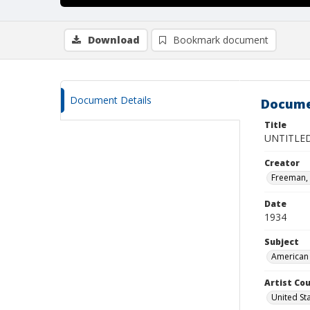
Download
Bookmark document
Document Details
Docume
Title
UNTITLE
Creator
Freeman,
Date
1934
Subject
American 
Artist Cou
United St