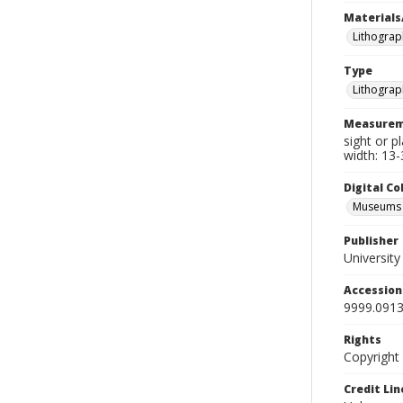
Materials
Lithograp
Type
Lithograp
Measurem
sight or p
width: 13-
Digital C
Museums A
Publisher
Universit
Accessio
9999.0913
Rights
Copyright
Credit Lin