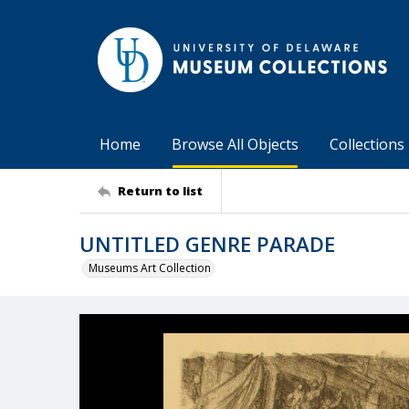
Home
Browse All Objects
Collections
Return to list
UNTITLED GENRE PARADE
Museums Art Collection