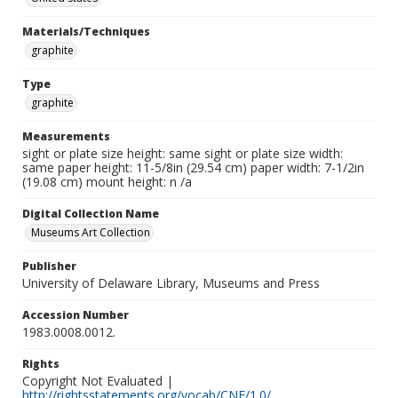
Materials/Techniques
graphite
Type
graphite
Measurements
sight or plate size height: same sight or plate size width:
same paper height: 11-5/8in (29.54 cm) paper width: 7-1/2in
(19.08 cm) mount height: n /a
Digital Collection Name
Museums Art Collection
Publisher
University of Delaware Library, Museums and Press
Accession Number
1983.0008.0012.
Rights
Copyright Not Evaluated |
http://rightsstatements.org/vocab/CNE/1.0/