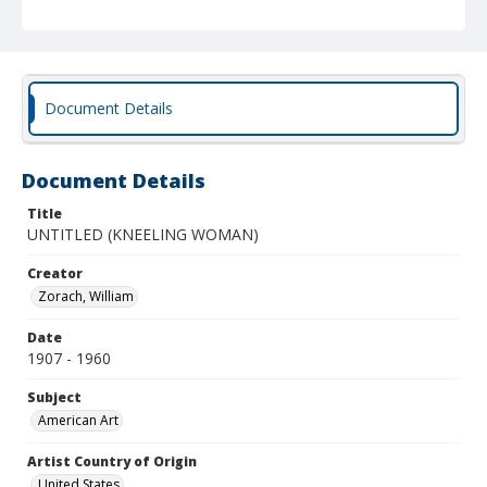
Document Details
Document Details
Title
UNTITLED (KNEELING WOMAN)
Creator
Zorach, William
Date
1907 - 1960
Subject
American Art
Artist Country of Origin
United States