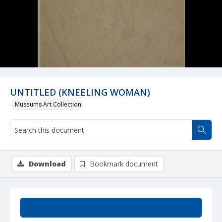
UNTITLED (KNEELING WOMAN)
Museums Art Collection
Download
Bookmark document
Summary