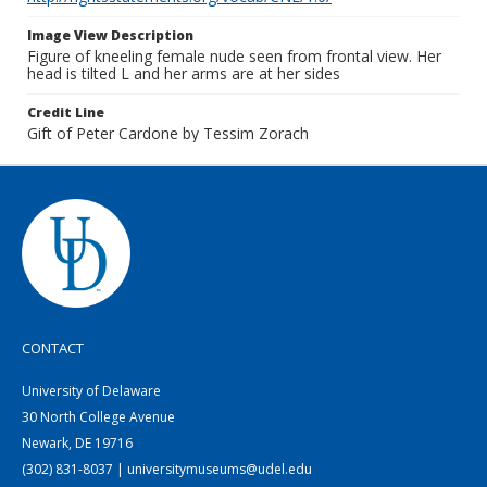
Image View Description
Figure of kneeling female nude seen from frontal view. Her
head is tilted L and her arms are at her sides
Credit Line
Gift of Peter Cardone by Tessim Zorach
CONTACT
University of Delaware
30 North College Avenue
Newark, DE 19716
(302) 831-8037 | universitymuseums@udel.edu