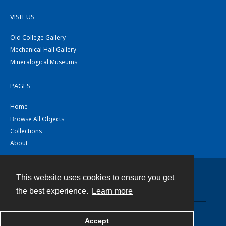
VISIT US
Old College Gallery
Mechanical Hall Gallery
Mineralogical Museums
PAGES
Home
Browse All Objects
Collections
About
This website uses cookies to ensure you get
Contact
the best experience.
Learn more
Powered by
Accept