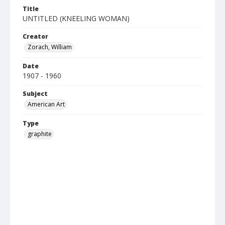
Title
UNTITLED (KNEELING WOMAN)
Creator
Zorach, William
Date
1907 - 1960
Subject
American Art
Type
graphite