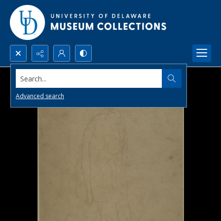
Search...
Advanced search