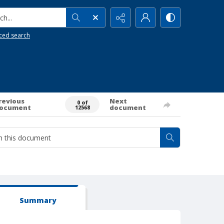
h...
ced search
revious
Next
0 of
ocument
document
12568
Summary