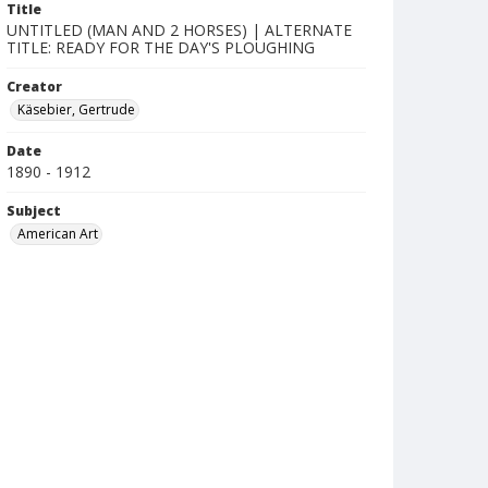
Title
UNTITLED (MAN AND 2 HORSES) | ALTERNATE
TITLE: READY FOR THE DAY'S PLOUGHING
Creator
Käsebier, Gertrude
Date
1890 - 1912
Subject
American Art