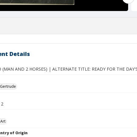
nt Details
 (MAN AND 2 HORSES) | ALTERNATE TITLE: READY FOR THE DAY
 Gertrude
12
Art
ntry of Origin