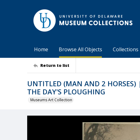
Home
Browse All Objects
Collections
Return to list
UNTITLED (MAN AND 2 HORSES) |
THE DAY'S PLOUGHING
Museums Art Collection