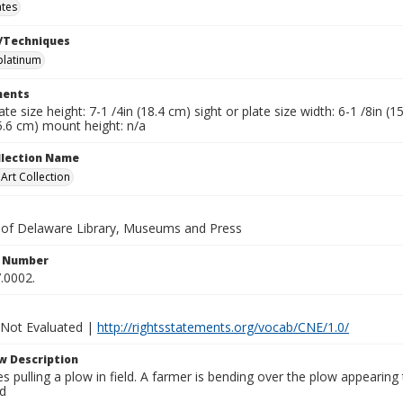
ates
/Techniques
platinum
ents
late size height: 7-1 /4in (18.4 cm) sight or plate size width: 6-1 /8in 
5.6 cm) mount height: n/a
ollection Name
rt Collection
y of Delaware Library, Museums and Press
n Number
.0002.
 Not Evaluated |
http://rightsstatements.org/vocab/CNE/1.0/
w Description
 pulling a plow in field. A farmer is bending over the plow appearing to
d