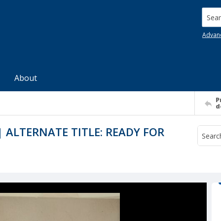
Searc
Advan
About
P
d
 ALTERNATE TITLE: READY FOR