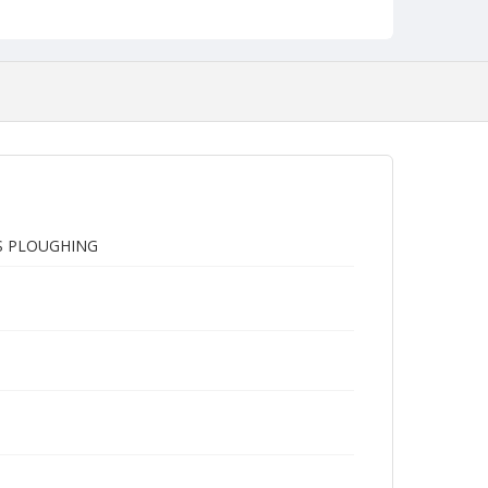
'S PLOUGHING