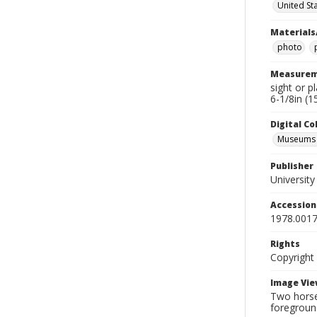
United St
Materials
photo
Measurem
sight or p
6-1/8in (1
Digital C
Museums A
Publisher
Universit
Accessio
1978.0017
Rights
Copyright
Image Vie
Two horses
foregroun