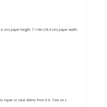
(15.6 cm) paper height: 7-1/4in (18.4 cm) paper width:
 repair or clear debris from it it. Tree on L