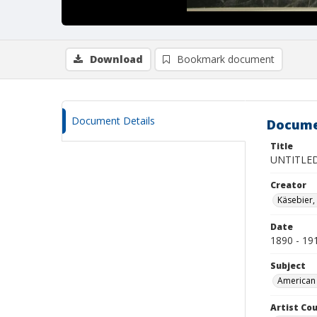
Download
Bookmark document
Document Details
Docume
Title
UNTITLED
Creator
Käsebier,
Date
1890 - 19
Subject
American 
Artist Cou