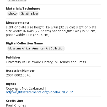
Materials/Techniques
photo
Gelatin silver
Measurements
sight or plate size height: 12-3/4in (32.38 cm) sight or plate
size width: 8-3/4in (22.22 cm) paper height: 14in (35.56 cm)
paper width: 11in (27.94 cm)
Digital Collection Name
Museums African American Art Collection
Publisher
University of Delaware Library, Museums and Press
Accession Number
2001.0002.0046.
Rights
Copyright Not Evaluated |
http://rightsstatements.org/vocab/CNE/1.0/
Credit Line
Paul R. Jones