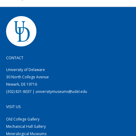
CONTACT
University of Delaware
30 North College Avenue
Newark, DE 19716
(302) 831-8037 | universitymuseums@udel.edu
VISIT US
Old College Gallery
Mechanical Hall Gallery
Mineralogical Museums