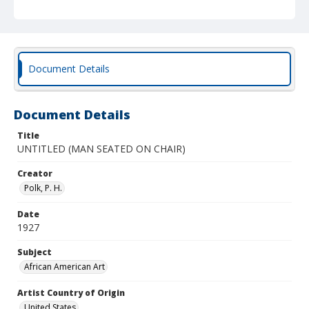
Document Details
Document Details
Title
UNTITLED (MAN SEATED ON CHAIR)
Creator
Polk, P. H.
Date
1927
Subject
African American Art
Artist Country of Origin
United States