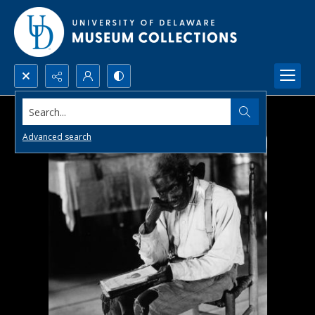
Search...
Advanced search