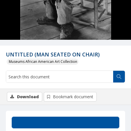
UNTITLED (MAN SEATED ON CHAIR)
Museums African American Art Collection
Download
Bookmark document
Summary