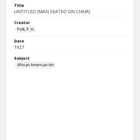
Title
UNTITLED (MAN SEATED ON CHAIR)
Creator
Polk, P. H.
Date
1927
Subject
African American Art