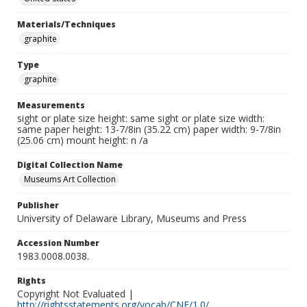
Materials/Techniques
graphite
Type
graphite
Measurements
sight or plate size height: same sight or plate size width:
same paper height: 13-7/8in (35.22 cm) paper width: 9-7/8in
(25.06 cm) mount height: n /a
Digital Collection Name
Museums Art Collection
Publisher
University of Delaware Library, Museums and Press
Accession Number
1983.0008.0038.
Rights
Copyright Not Evaluated |
http://rightsstatements.org/vocab/CNE/1.0/