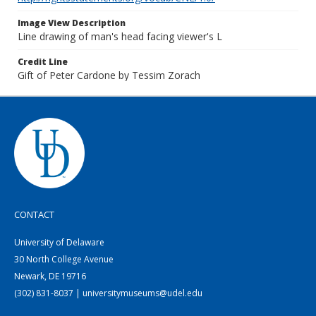
Image View Description
Line drawing of man's head facing viewer's L
Credit Line
Gift of Peter Cardone by Tessim Zorach
CONTACT
University of Delaware
30 North College Avenue
Newark, DE 19716
(302) 831-8037 | universitymuseums@udel.edu