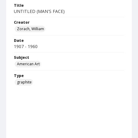
Title
UNTITLED (MAN'S FACE)
Creator
Zorach, William
Date
1907 - 1960
Subject
American Art
Type
graphite