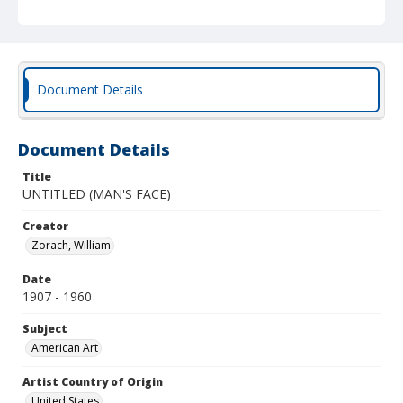
Document Details
Document Details
Title
UNTITLED (MAN'S FACE)
Creator
Zorach, William
Date
1907 - 1960
Subject
American Art
Artist Country of Origin
United States