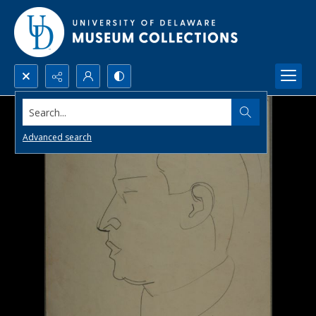
Search...
Advanced search