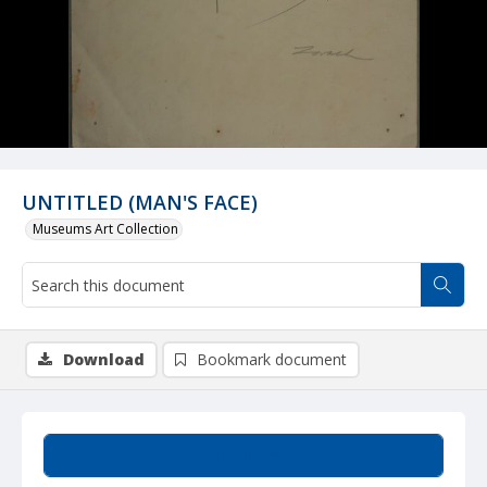
UNTITLED (MAN'S FACE)
Museums Art Collection
Download
Bookmark document
Summary