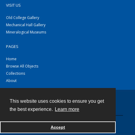
VISIT US
Old College Gallery
Mechanical Hall Gallery
Mineralogical Museums
PAGES
Home
Browse All Objects
Collections
About
This website uses cookies to ensure you get
Contact
the best experience.
Learn more
Powered by
Accept