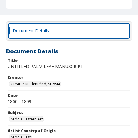
Document Details
Document Details
Title
UNTITLED PALM LEAF MANUSCRIPT
Creator
Creator unidentified, SE Asia
Date
1800 - 1899
Subject
Middle Eastern Art
Artist Country of Origin
Middle East