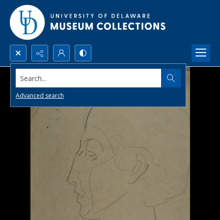
Search...
Advanced search