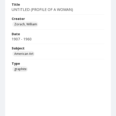
Title
UNTITLED (PROFILE OF A WOMAN)
Creator
Zorach, William
Date
1907 - 1960
Subject
American Art
Type
graphite