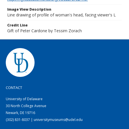
Image View Description
Line drawing of profile of woman's head, facing viewer's L
Credit Line
Gift of Peter Cardone by Tessim Zorach
CONTACT
University of Delaware
30 North College Avenue
Newark, DE 19716
(302) 831-8037 | universitymuseums@udel.edu