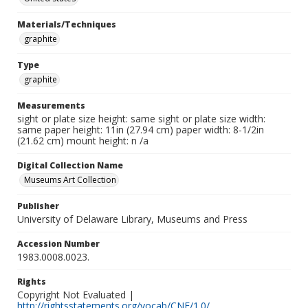
Materials/Techniques
graphite
Type
graphite
Measurements
sight or plate size height: same sight or plate size width:
same paper height: 11in (27.94 cm) paper width: 8-1/2in
(21.62 cm) mount height: n /a
Digital Collection Name
Museums Art Collection
Publisher
University of Delaware Library, Museums and Press
Accession Number
1983.0008.0023.
Rights
Copyright Not Evaluated |
http://rightsstatements.org/vocab/CNE/1.0/