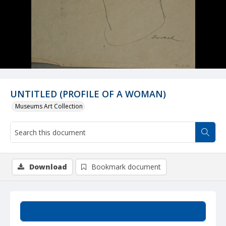
UNTITLED (PROFILE OF A WOMAN)
Museums Art Collection
Download
Bookmark document
Summary