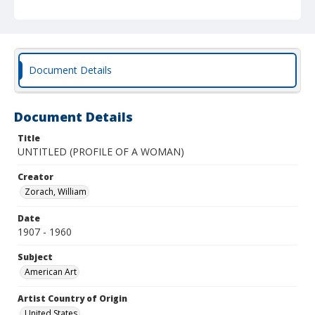
Document Details
Document Details
Title
UNTITLED (PROFILE OF A WOMAN)
Creator
Zorach, William
Date
1907 - 1960
Subject
American Art
Artist Country of Origin
United States