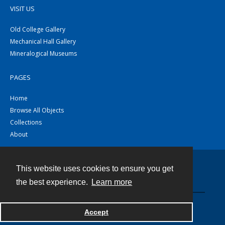
VISIT US
Old College Gallery
Mechanical Hall Gallery
Mineralogical Museums
PAGES
Home
Browse All Objects
Collections
About
This website uses cookies to ensure you get
Contact
the best experience.
Learn more
Powered by
Accept