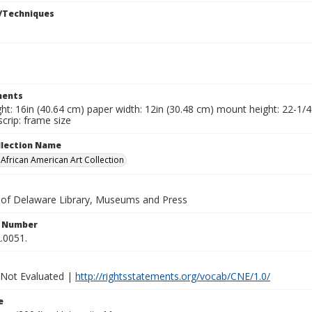
/Techniques
ents
ht: 16in (40.64 cm) paper width: 12in (30.48 cm) mount height: 22-1/
crip: frame size
ollection Name
frican American Art Collection
y of Delaware Library, Museums and Press
n Number
.0051.
 Not Evaluated |
http://rightsstatements.org/vocab/CNE/1.0/
e