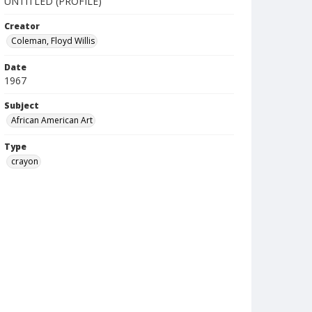
UNTITLED (PROFILE)
Creator
Coleman, Floyd Willis
Date
1967
Subject
African American Art
Type
crayon