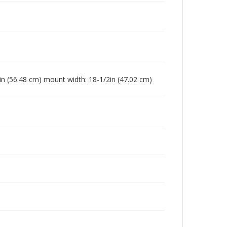
4in (56.48 cm) mount width: 18-1/2in (47.02 cm)