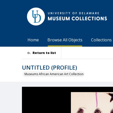
Home
Browse All Objects
Collections
Return to list
UNTITLED (PROFILE)
Museums African American Art Collection