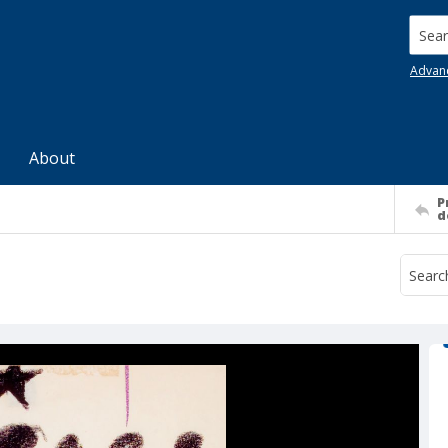
Searc
Advan
About
P
d