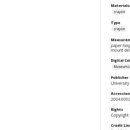
Materials
crayon
Type
crayon
Measurem
paper heig
mount des
Digital C
Museums A
Publisher
Universit
Accessio
2004.0002
Rights
Copyright
Credit Lin