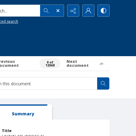
h...
ced search
revious
Next
0 of
ocument
document
12568
Summary
Title