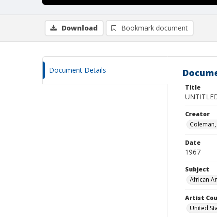
Download
Bookmark document
Document Details
Docume
Title
UNTITLED
Creator
Coleman, 
Date
1967
Subject
African A
Artist Cou
United St