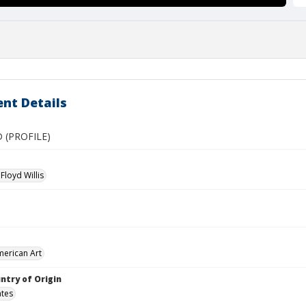
nt Details
 (PROFILE)
Floyd Willis
merican Art
ntry of Origin
ates