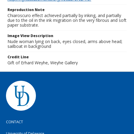
Reproduction Note
Chiaroscuro effect achieved partially by inking, and partially
due to the oil in the ink migration on the very fibrous and soft
paper substrate.
Image View Description
Nude woman lying on back, eyes closed, arms above head;
sailboat in background
Credit Line
Gift of Erhard Weyhe, Weyhe Gallery
CONTACT
University of Delaware