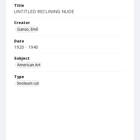
Title
UNTITLED RECLINING NUDE
Creator
Ganso, Emil
Date
1920 - 1940
Subject
American Art
Type
linoleum cut