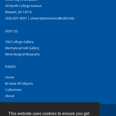
30 North College Avenue
Newark, DE 19716
(302) 831-8037 | universitymuseums@udel.edu
VISIT US
Old College Gallery
Mechanical Hall Gallery
Mineralogical Museums
PAGES
Home
Browse All Objects
Collections
About
This website uses cookies to ensure you get