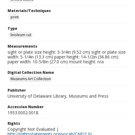
Materials/Techniques
print
Type
linoleum cut
Measurements
sight or plate size height: 3-3/4in (9.52 cm) sight or plate size
width: 5-1/4in (13.3 cm) paper height: 14-1/2in (36.86 cm)
paper width: 10-5/8in (27.0 cm) mount height: n/a
Digital Collection Name
Museums Art Collection
Publisher
University of Delaware Library, Museums and Press
Accession Number
1953.0002.0018.
Rights
Copyright Not Evaluated |
http://rightsstatements.org/vocab/CNE/1.0/