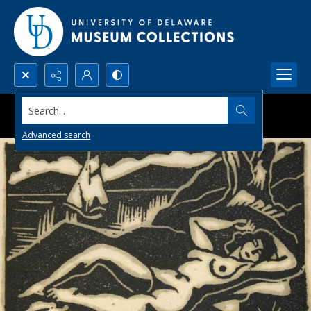
Search...
Advanced search