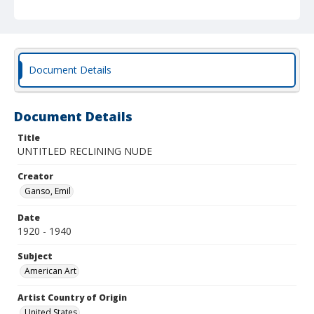
Document Details
Document Details
Title
UNTITLED RECLINING NUDE
Creator
Ganso, Emil
Date
1920 - 1940
Subject
American Art
Artist Country of Origin
United States