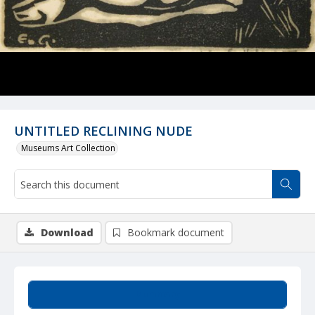
UNTITLED RECLINING NUDE
Museums Art Collection
Download
Bookmark document
Summary