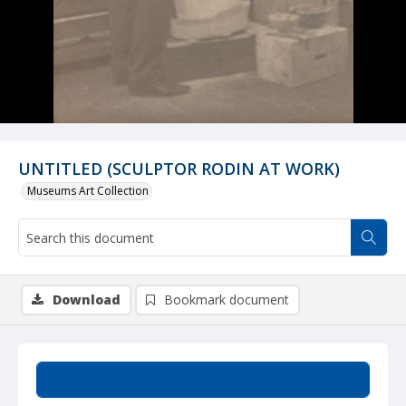
UNTITLED (SCULPTOR RODIN AT WORK)
Museums Art Collection
Download
Bookmark document
Summary