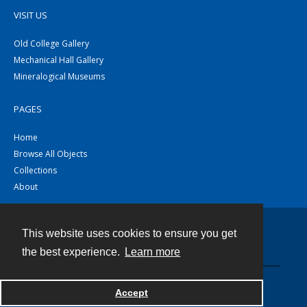
VISIT US
Old College Gallery
Mechanical Hall Gallery
Mineralogical Museums
PAGES
Home
Browse All Objects
Collections
About
This website uses cookies to ensure you get
Contact
the best experience.
Learn more
Powered by
Accept