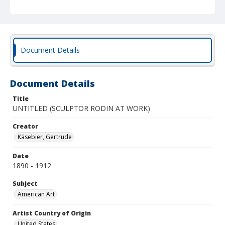
Document Details
Document Details
Title
UNTITLED (SCULPTOR RODIN AT WORK)
Creator
Käsebier, Gertrude
Date
1890 - 1912
Subject
American Art
Artist Country of Origin
United States