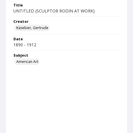
Title
UNTITLED (SCULPTOR RODIN AT WORK)
Creator
Käsebier, Gertrude
Date
1890 - 1912
Subject
American Art