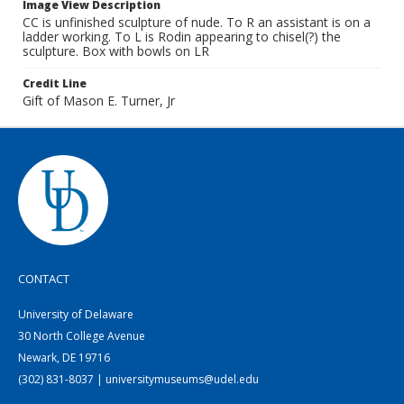
Image View Description
CC is unfinished sculpture of nude. To R an assistant is on a
ladder working. To L is Rodin appearing to chisel(?) the
sculpture. Box with bowls on LR
Credit Line
Gift of Mason E. Turner, Jr
CONTACT
University of Delaware
30 North College Avenue
Newark, DE 19716
(302) 831-8037 | universitymuseums@udel.edu