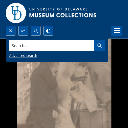
Search...
Advanced search