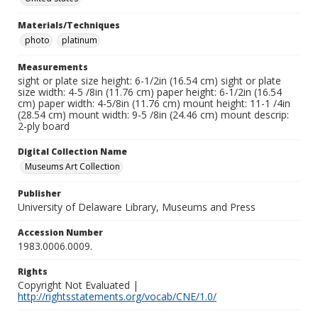
Materials/Techniques
photo
platinum
Measurements
sight or plate size height: 6-1/2in (16.54 cm) sight or plate
size width: 4-5 /8in (11.76 cm) paper height: 6-1/2in (16.54
cm) paper width: 4-5/8in (11.76 cm) mount height: 11-1 /4in
(28.54 cm) mount width: 9-5 /8in (24.46 cm) mount descrip:
2-ply board
Digital Collection Name
Museums Art Collection
Publisher
University of Delaware Library, Museums and Press
Accession Number
1983.0006.0009.
Rights
Copyright Not Evaluated |
http://rightsstatements.org/vocab/CNE/1.0/