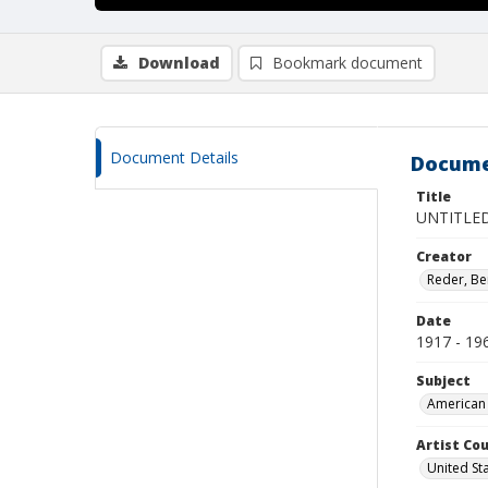
Download
Bookmark document
Document Details
Docume
Title
UNTITLED
Creator
Reder, Be
Date
1917 - 19
Subject
American 
Artist Cou
United St