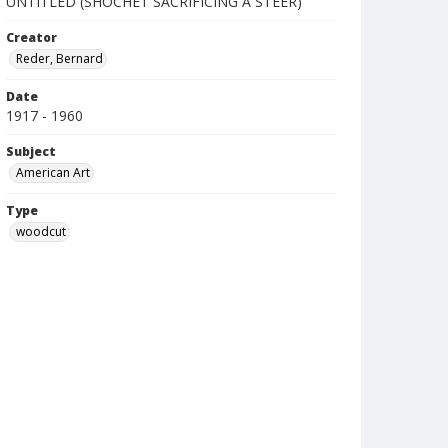
UNTITLED (SHOCHET SACRIFICING A STEER)
Creator
Reder, Bernard
Date
1917 - 1960
Subject
American Art
Type
woodcut