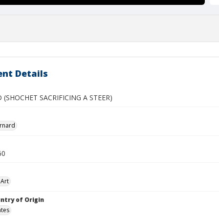
nt Details
 (SHOCHET SACRIFICING A STEER)
rnard
60
Art
ntry of Origin
ates