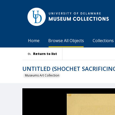
Home
Browse All Objects
Collections
Return to list
UNTITLED (SHOCHET SACRIFICING
Museums Art Collection