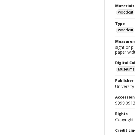
Materials
woodcut
Type
woodcut
Measurem
sight or p
paper widt
Digital C
Museums A
Publisher
Universit
Accessio
9999.0913
Rights
Copyright
Credit Lin