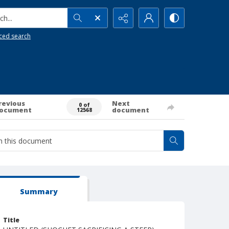
h...
ced search
revious
Next
0 of
ocument
document
12568
Summary
Title