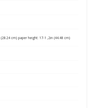
in (28.24 cm) paper height: 17-1 ,2in (44.48 cm)