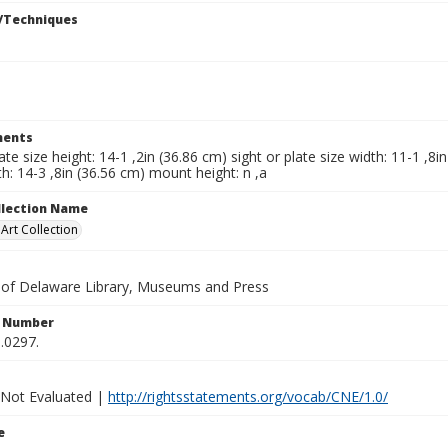
/Techniques
ents
late size height: 14-1 ,2in (36.86 cm) sight or plate size width: 11-1 ,8
h: 14-3 ,8in (36.56 cm) mount height: n ,a
ollection Name
rt Collection
y of Delaware Library, Museums and Press
n Number
.0297.
 Not Evaluated |
http://rightsstatements.org/vocab/CNE/1.0/
e