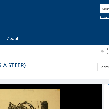
Searc
Advan
About
P
d
 A STEER)