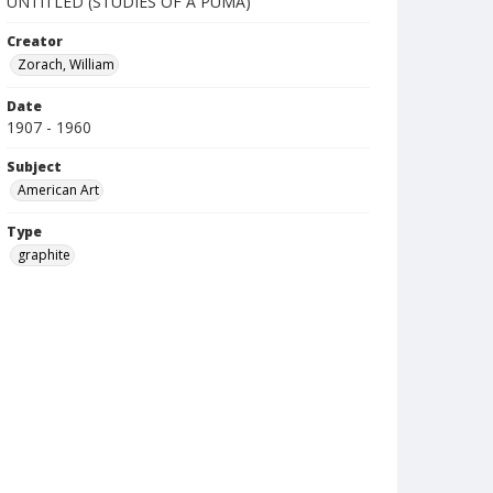
UNTITLED (STUDIES OF A PUMA)
Creator
Zorach, William
Date
1907 - 1960
Subject
American Art
Type
graphite