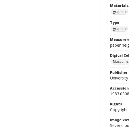
Materials
graphite
Type
graphite
Measurem
paper heig
Digital C
Museums A
Publisher
Universit
Accessio
1983.0008
Rights
Copyright
Image Vie
Several p