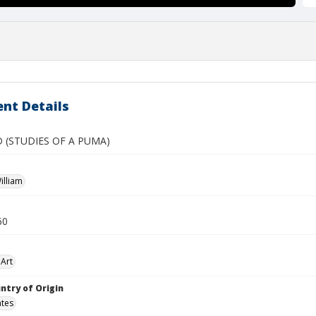
nt Details
 (STUDIES OF A PUMA)
illiam
60
Art
ntry of Origin
ates