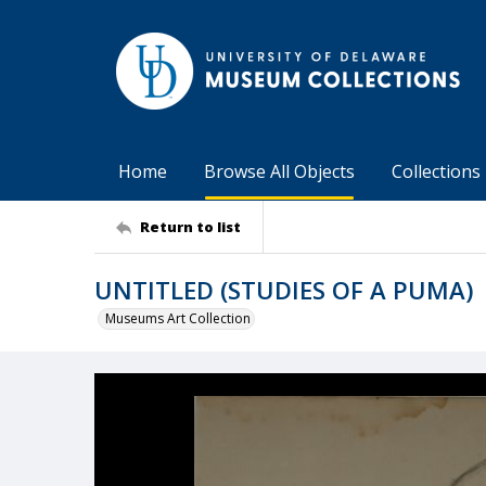
Home
Browse All Objects
Collections
Return to list
UNTITLED (STUDIES OF A PUMA)
Museums Art Collection