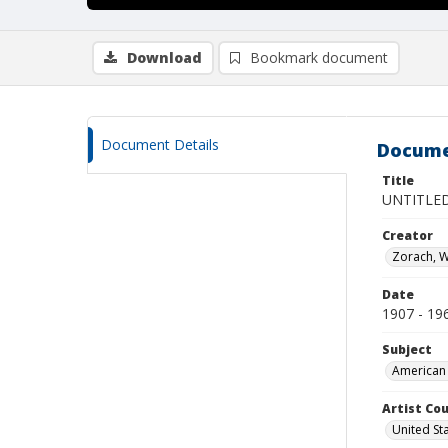
Download
Bookmark document
Document Details
Docume
Title
UNTITLED
Creator
Zorach, W
Date
1907 - 19
Subject
American 
Artist Cou
United St