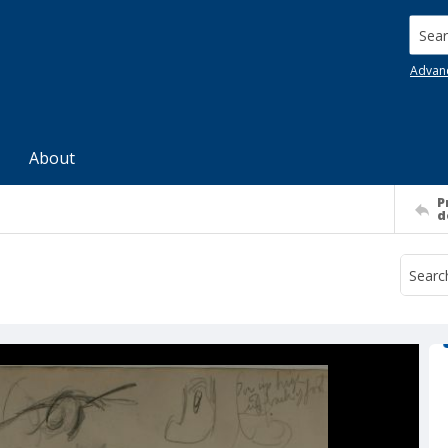
Searc
Advan
About
P
d