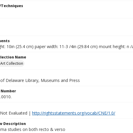
/Techniques
ents
ht: 10in (25.4 cm) paper width: 11-3 /4in (29.84 cm) mount height: n /
ollection Name
rt Collection
y of Delaware Library, Museums and Press
n Number
.0010.
 Not Evaluated |
http://rightsstatements.org/vocab/CNE/1.0/
w Description
uma studies on both recto & verso