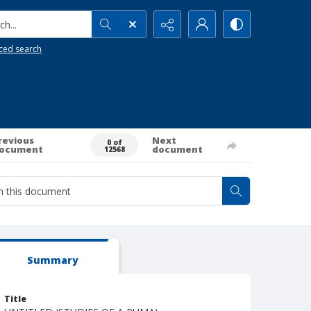
h...
ced search
revious
Next
0 of
ocument
document
12568
Summary
Title