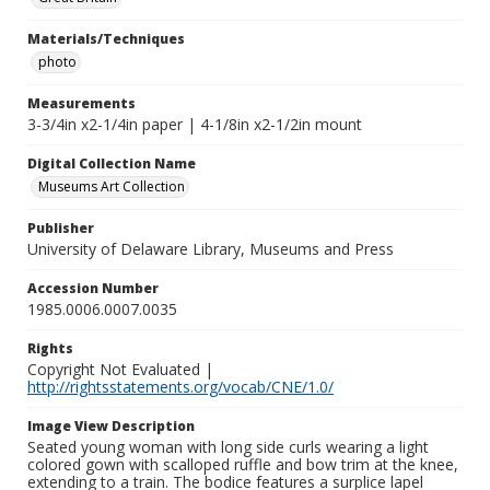
Materials/Techniques
photo
Measurements
3-3/4in x2-1/4in paper | 4-1/8in x2-1/2in mount
Digital Collection Name
Museums Art Collection
Publisher
University of Delaware Library, Museums and Press
Accession Number
1985.0006.0007.0035
Rights
Copyright Not Evaluated |
http://rightsstatements.org/vocab/CNE/1.0/
Image View Description
Seated young woman with long side curls wearing a light
colored gown with scalloped ruffle and bow trim at the knee,
extending to a train. The bodice features a surplice lapel