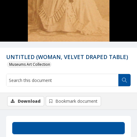
UNTITLED (WOMAN, VELVET DRAPED TABLE)
Museums Art Collection
Download
Bookmark document
Summary