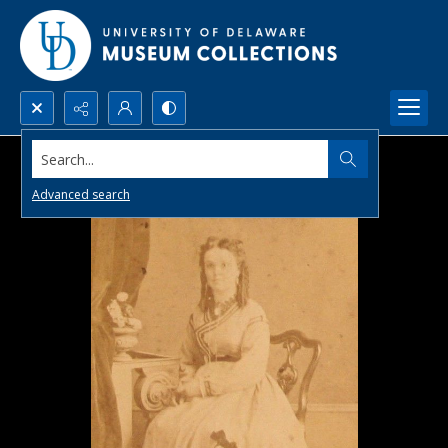
Search...
Advanced search