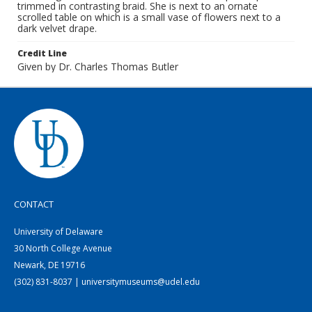
trimmed in contrasting braid. She is next to an ornate
scrolled table on which is a small vase of flowers next to a
dark velvet drape.
Credit Line
Given by Dr. Charles Thomas Butler
CONTACT
University of Delaware
30 North College Avenue
Newark, DE 19716
(302) 831-8037 | universitymuseums@udel.edu