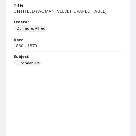
Title
UNTITLED (WOMAN, VELVET DRAPED TABLE)
Creator
Dunmore, Alfred
Date
1860 - 1870
Subject
European Art