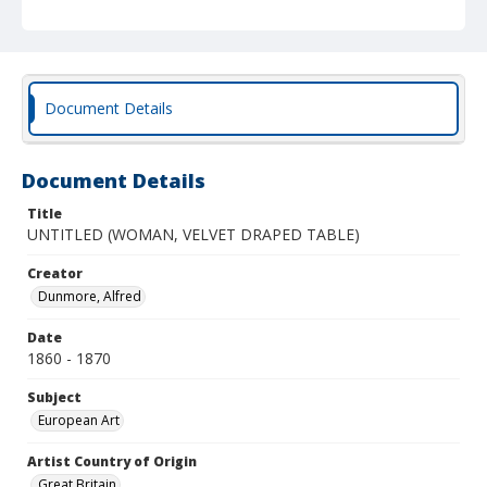
Document Details
Document Details
Title
UNTITLED (WOMAN, VELVET DRAPED TABLE)
Creator
Dunmore, Alfred
Date
1860 - 1870
Subject
European Art
Artist Country of Origin
Great Britain