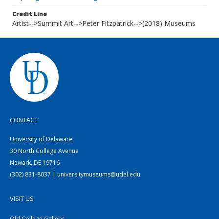
Credit Line
Artist-->Summit Art-->Peter Fitzpatrick-->(2018) Museums
CONTACT
University of Delaware
30 North College Avenue
Newark, DE 19716
(302) 831-8037 | universitymuseums@udel.edu
VISIT US
Old College Gallery