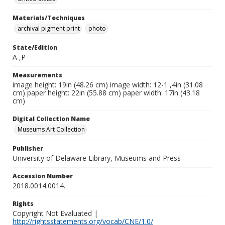
Materials/Techniques
archival pigment print
photo
State/Edition
A ,P
Measurements
image height: 19in (48.26 cm) image width: 12-1 ,4in (31.08
cm) paper height: 22in (55.88 cm) paper width: 17in (43.18
cm)
Digital Collection Name
Museums Art Collection
Publisher
University of Delaware Library, Museums and Press
Accession Number
2018.0014.0014.
Rights
Copyright Not Evaluated |
http://rightsstatements.org/vocab/CNE/1.0/