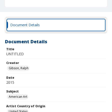
Document Details
Document Details
Title
UNTITLED
Creator
Gibson, Ralph
Date
2015
Subject
American Art
Artist Country of Origin
United States