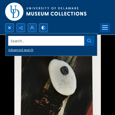
Search...
Advanced search