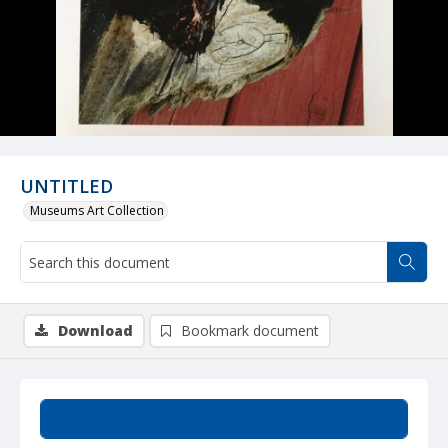
UNTITLED
Museums Art Collection
Download
Bookmark document
Summary