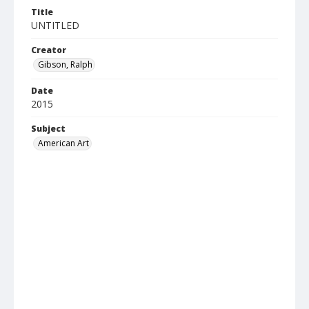
Title
UNTITLED
Creator
Gibson, Ralph
Date
2015
Subject
American Art