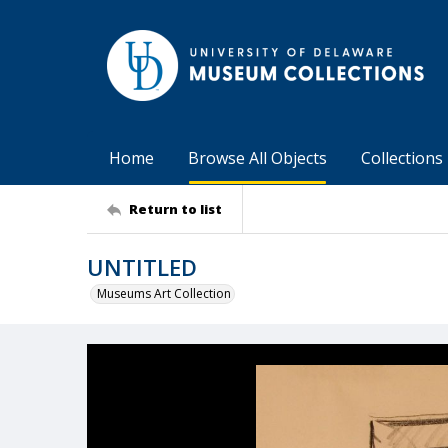
Home
Browse All Objects
Collections
Return to list
UNTITLED
Museums Art Collection