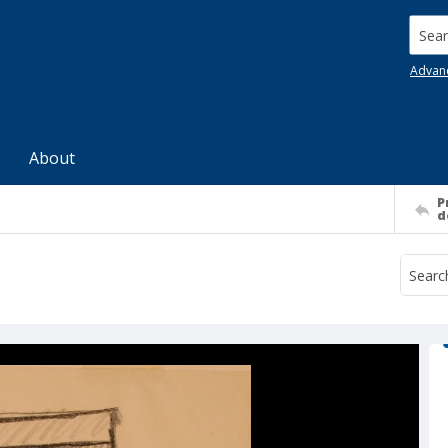
Searc
Advan
About
P
d