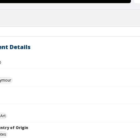
nt Details
D
eymour
Art
ntry of Origin
ates