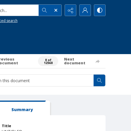
h...
ced search
revious
Next
0 of
ocument
document
12568
Summary
Title