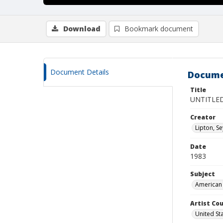
Download
Bookmark document
Document Details
Docume
Title
UNTITLE
Creator
Lipton, S
Date
1983
Subject
American 
Artist Cou
United St