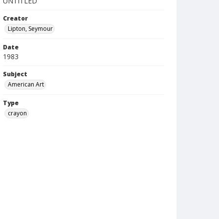
UNTITLED
Creator
Lipton, Seymour
Date
1983
Subject
American Art
Type
crayon