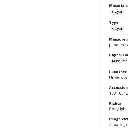
Materials
crayon
Type
crayon
Measurem
paper heig
Digital C
Museums A
Publisher
Universit
Accessio
1991.0012
Rights
Copyright
Image Vie
In backgro