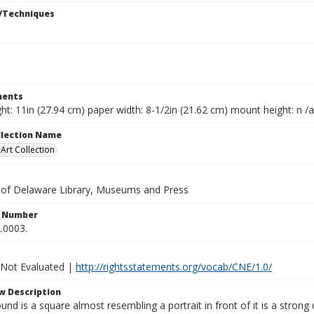
/Techniques
ents
ht: 11in (27.94 cm) paper width: 8-1/2in (21.62 cm) mount height: n /a
ollection Name
rt Collection
y of Delaware Library, Museums and Press
n Number
.0003.
 Not Evaluated |
http://rightsstatements.org/vocab/CNE/1.0/
w Description
und is a square almost resembling a portrait in front of it is a strong