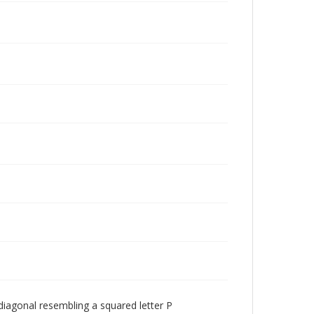
 diagonal resembling a squared letter P