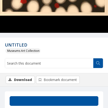
UNTITLED
Museums Art Collection
Download
Bookmark document
Summary