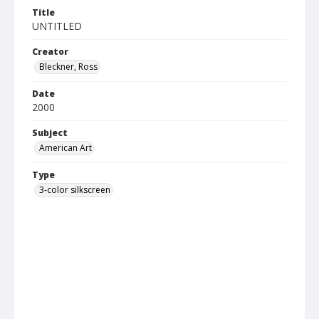
Title
UNTITLED
Creator
Bleckner, Ross
Date
2000
Subject
American Art
Type
3-color silkscreen