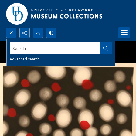
Search...
Advanced search