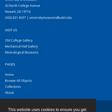
30 North College Avenue
Newark, DE 19716
(302) 831-8037 | universitymuseums@udel.edu
VISIT US
Old College Gallery
Mechanical Hall Gallery
Mineralogical Museums
PAGES
Home
Browse All Objects
Collections
About
This website uses cookies to ensure you get