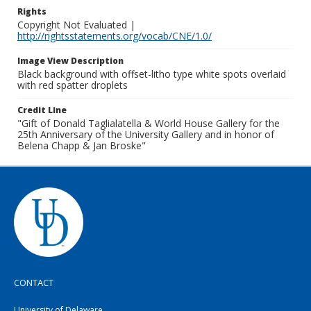
Rights
Copyright Not Evaluated |
http://rightsstatements.org/vocab/CNE/1.0/
Image View Description
Black background with offset-litho type white spots overlaid
with red spatter droplets
Credit Line
"Gift of Donald Taglialatella & World House Gallery for the
25th Anniversary of the University Gallery and in honor of
Belena Chapp & Jan Broske"
CONTACT
University of Delaware