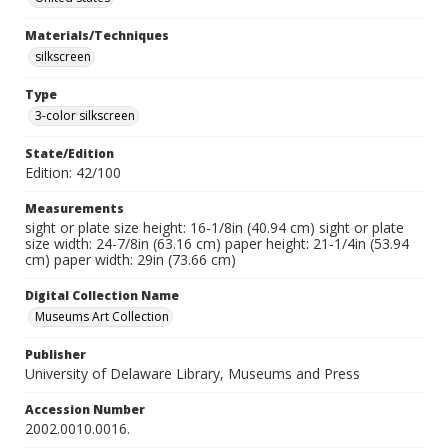
Materials/Techniques
silkscreen
Type
3-color silkscreen
State/Edition
Edition: 42/100
Measurements
sight or plate size height: 16-1/8in (40.94 cm) sight or plate
size width: 24-7/8in (63.16 cm) paper height: 21-1/4in (53.94
cm) paper width: 29in (73.66 cm)
Digital Collection Name
Museums Art Collection
Publisher
University of Delaware Library, Museums and Press
Accession Number
2002.0010.0016.