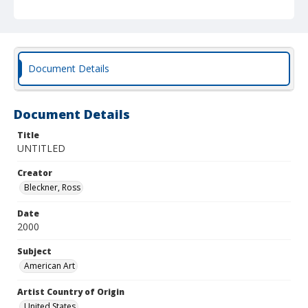
Document Details
Document Details
Title
UNTITLED
Creator
Bleckner, Ross
Date
2000
Subject
American Art
Artist Country of Origin
United States