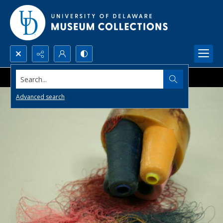
Search...
Advanced search