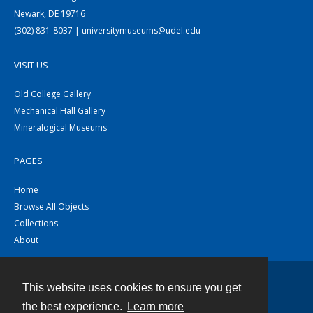
Newark, DE 19716
(302) 831-8037 | universitymuseums@udel.edu
VISIT US
Old College Gallery
Mechanical Hall Gallery
Mineralogical Museums
PAGES
Home
Browse All Objects
Collections
About
This website uses cookies to ensure you get
Contact
the best experience.
Learn more