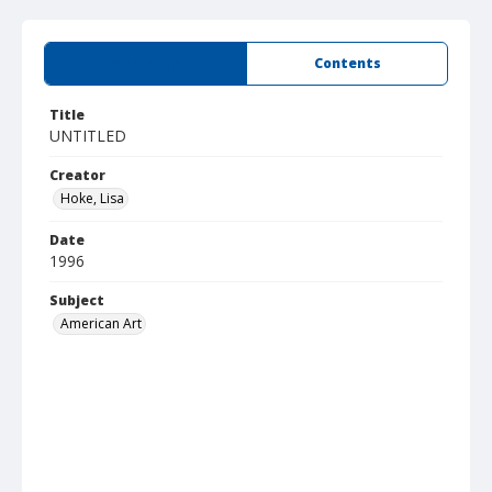
Summary
Contents
Title
UNTITLED
Creator
Hoke, Lisa
Date
1996
Subject
American Art