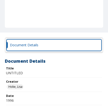
Document Details
Document Details
Title
UNTITLED
Creator
Hoke, Lisa
Date
1996