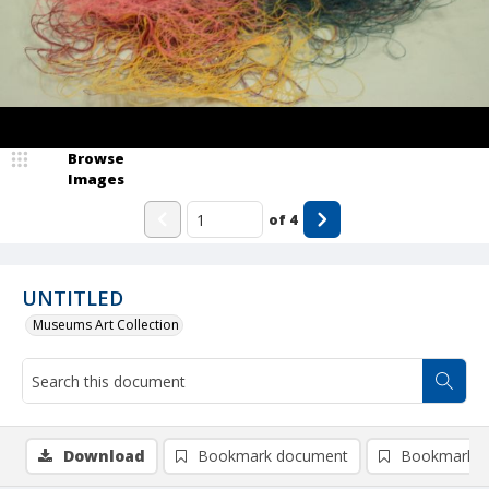
Browse
Images
of
4
UNTITLED
Museums Art Collection
Download
Bookmark document
Bookmark i