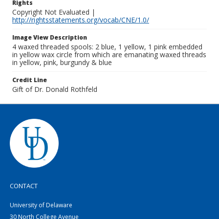
Rights
Copyright Not Evaluated |
http://rightsstatements.org/vocab/CNE/1.0/
Image View Description
4 waxed threaded spools: 2 blue, 1 yellow, 1 pink embedded
in yellow wax circle from which are emanating waxed threads
in yellow, pink, burgundy & blue
Credit Line
Gift of Dr. Donald Rothfeld
CONTACT
University of Delaware
30 North College Avenue