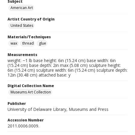
Subject
American Art
Artist Country of Origin
United States
Materials/Techniques
wax
thread
glue
Measurements
weight: ~1 lb base height: 6in (15.24 cm) base width: 6in
(15.24 cm) base depth: 2in max (5.08 cm) sculpture height:
6in (15.24 cm) sculpture width: 6in (15.24 cm) sculpture depth:
12in (30.48 cm) attached base: y
Digital Collection Name
Museums Art Collection
Publisher
University of Delaware Library, Museums and Press
Accession Number
2011.0006.0009.