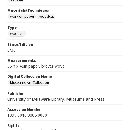
Materials/Techniques
work on paper
woodcut
Type
woodcut
State/Edition
6/30
Measurements
35in x 45in paper, breyer wove
Digital Collection Name
Museums Art Collection
Publisher
University of Delaware Library, Museums and Press
Accession Number
1999.0016.0005.0000
Rights