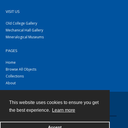
VISIT US
Old College Gallery
Mechanical Hall Gallery
Mineralogical Museums
PAGES
Home
Browse All Objects
Collections
About
This website uses cookies to ensure you get
Contact
the best experience.
Learn more
Powered by
Accept