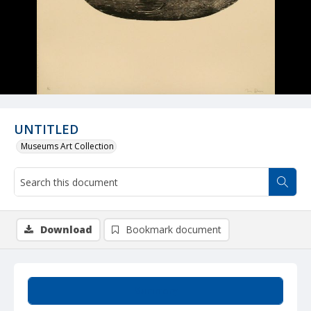
UNTITLED
Museums Art Collection
Download
Bookmark document
Summary