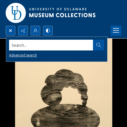
Search...
Advanced search