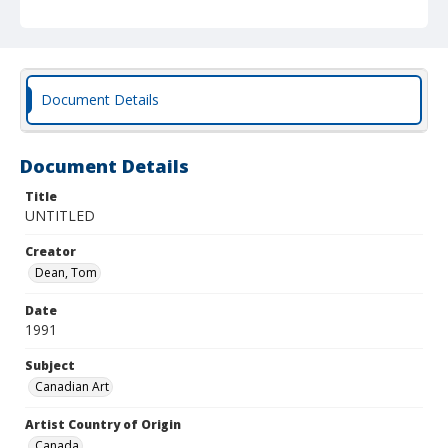
Document Details
Document Details
Title
UNTITLED
Creator
Dean, Tom
Date
1991
Subject
Canadian Art
Artist Country of Origin
Canada