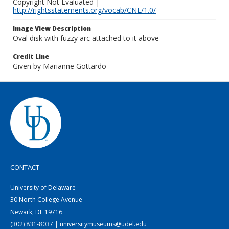
Copyright Not Evaluated |
http://rightsstatements.org/vocab/CNE/1.0/
Image View Description
Oval disk with fuzzy arc attached to it above
Credit Line
Given by Marianne Gottardo
CONTACT
University of Delaware
30 North College Avenue
Newark, DE 19716
(302) 831-8037 | universitymuseums@udel.edu