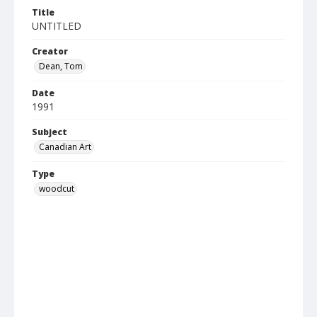
Title
UNTITLED
Creator
Dean, Tom
Date
1991
Subject
Canadian Art
Type
woodcut