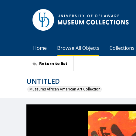
Home
Browse All Objects
Collections
Return to list
UNTITLED
Museums African American Art Collection