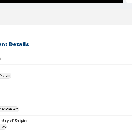
nt Details
D
Melvin
merican Art
ntry of Origin
ates