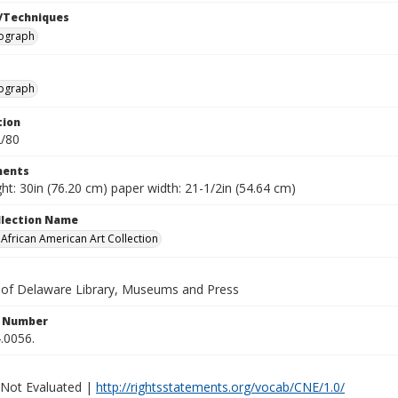
/Techniques
hograph
hograph
tion
2/80
ents
ht: 30in (76.20 cm) paper width: 21-1/2in (54.64 cm)
ollection Name
frican American Art Collection
y of Delaware Library, Museums and Press
n Number
.0056.
 Not Evaluated |
http://rightsstatements.org/vocab/CNE/1.0/