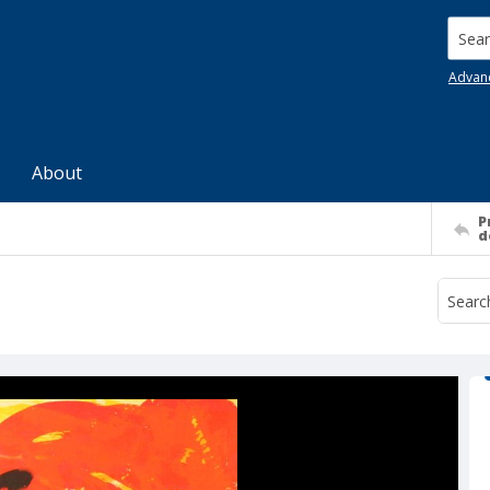
Searc
Advan
About
P
d