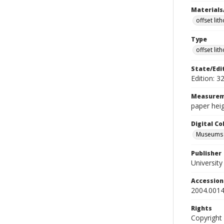
Materials
offset lit
Type
offset lit
State/Edi
Edition: 3
Measurem
paper heig
Digital C
Museums A
Publisher
Universit
Accessio
2004.0014
Rights
Copyright