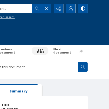
h...
ced search
revious
Next
0 of
ocument
document
12568
Summary
Title