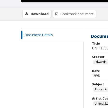
Download
Bookmark document
Document Details
Docume
Title
UNTITLE
Creator
Edwards, 
Date
1998
Subject
African A
Artist Cou
United St