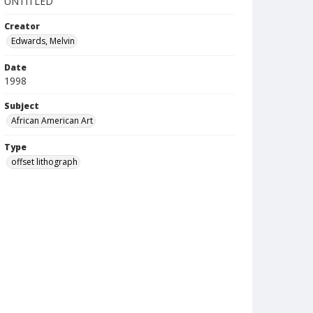
UNTITLED
Creator
Edwards, Melvin
Date
1998
Subject
African American Art
Type
offset lithograph