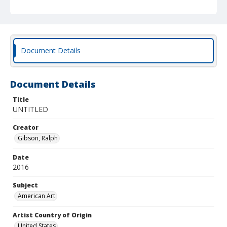
Document Details
Document Details
Title
UNTITLED
Creator
Gibson, Ralph
Date
2016
Subject
American Art
Artist Country of Origin
United States