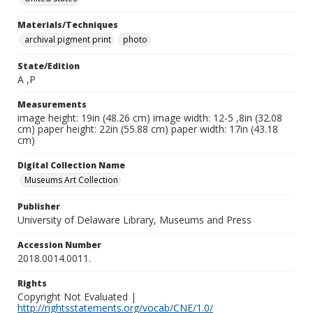
Materials/Techniques
archival pigment print
photo
State/Edition
A ,P
Measurements
image height: 19in (48.26 cm) image width: 12-5 ,8in (32.08
cm) paper height: 22in (55.88 cm) paper width: 17in (43.18
cm)
Digital Collection Name
Museums Art Collection
Publisher
University of Delaware Library, Museums and Press
Accession Number
2018.0014.0011.
Rights
Copyright Not Evaluated |
http://rightsstatements.org/vocab/CNE/1.0/