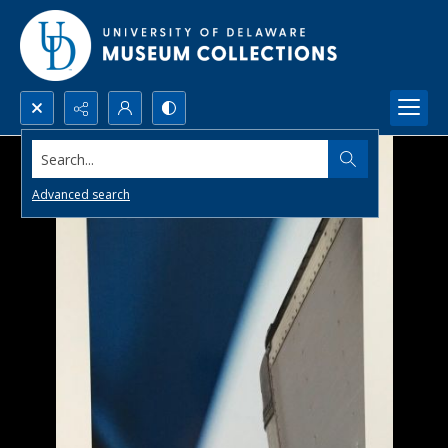
Search...
Advanced search