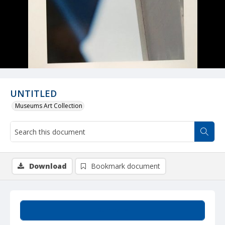
UNTITLED
Museums Art Collection
Download
Bookmark document
Summary