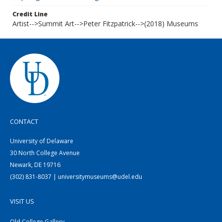
Credit Line
Artist-->Summit Art-->Peter Fitzpatrick-->(2018) Museums
CONTACT
University of Delaware
30 North College Avenue
Newark, DE 19716
(302) 831-8037 | universitymuseums@udel.edu
VISIT US
Old College Gallery