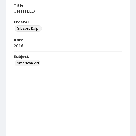
Title
UNTITLED
Creator
Gibson, Ralph
Date
2016
Subject
American Art